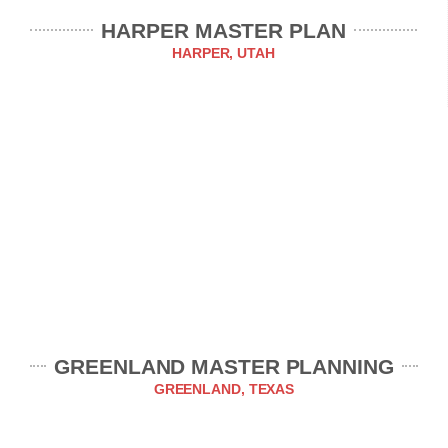
HARPER MASTER PLAN
HARPER, UTAH
GREENLAND MASTER PLANNING
GREENLAND, TEXAS