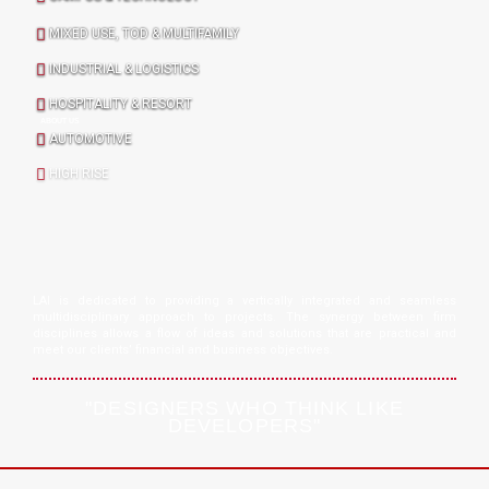
MIXED USE, TOD & MULTIFAMILY
INDUSTRIAL & LOGISTICS
HOSPITALITY & RESORT
ABOUT US
AUTOMOTIVE
HIGH RISE
LAI is dedicated to providing a vertically integrated and seamless
multidisciplinary approach to projects. The synergy between firm
disciplines allows a flow of ideas and solutions that are practical and
meet our clients’ financial and business objectives.
"DESIGNERS WHO THINK LIKE
DEVELOPERS"