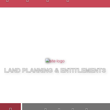
LAND PLANNING & ENTITLEMENTS