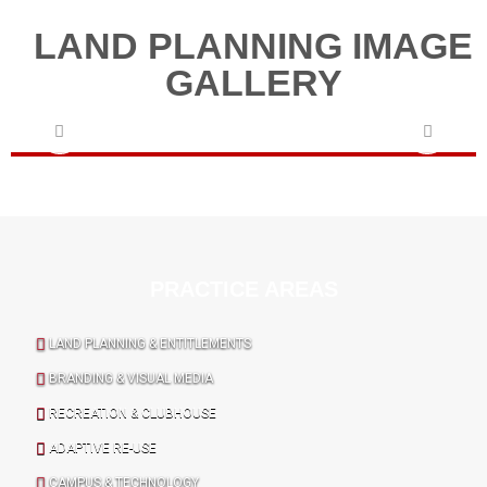
LAND PLANNING IMAGE
GALLERY
PRACTICE AREAS
LAND PLANNING & ENTITLEMENTS
BRANDING & VISUAL MEDIA
RECREATION & CLUBHOUSE
ADAPTIVE RE-USE
CAMPUS & TECHNOLOGY