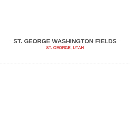
ST. GEORGE WASHINGTON FIELDS
ST. GEORGE, UTAH