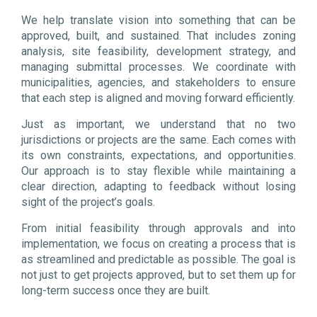
We help translate vision into something that can be
approved, built, and sustained. That includes zoning
analysis, site feasibility, development strategy, and
managing submittal processes. We coordinate with
municipalities, agencies, and stakeholders to ensure
that each step is aligned and moving forward efficiently.
Just as important, we understand that no two
jurisdictions or projects are the same. Each comes with
its own constraints, expectations, and opportunities.
Our approach is to stay flexible while maintaining a
clear direction, adapting to feedback without losing
sight of the project’s goals.
From initial feasibility through approvals and into
implementation, we focus on creating a process that is
as streamlined and predictable as possible. The goal is
not just to get projects approved, but to set them up for
long-term success once they are built.