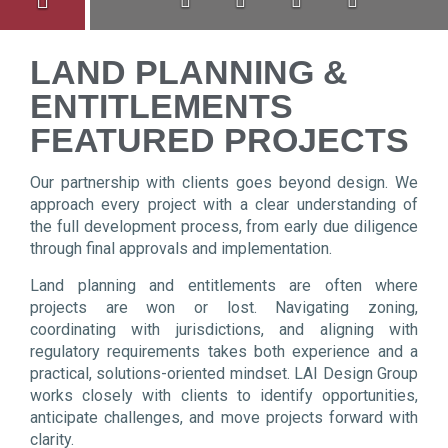
LAND PLANNING &
ENTITLEMENTS
FEATURED PROJECTS
Our partnership with clients goes beyond design. We
approach every project with a clear understanding of
the full development process, from early due diligence
through final approvals and implementation.
Land planning and entitlements are often where
projects are won or lost. Navigating zoning,
coordinating with jurisdictions, and aligning with
regulatory requirements takes both experience and a
practical, solutions-oriented mindset. LAI Design Group
works closely with clients to identify opportunities,
anticipate challenges, and move projects forward with
clarity.