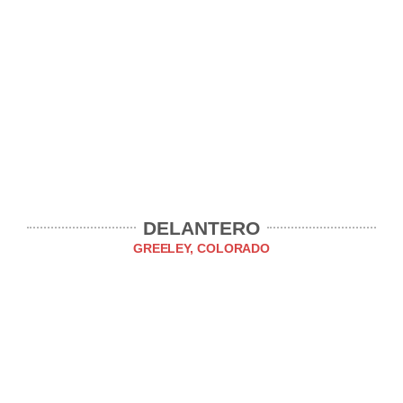
DELANTERO
GREELEY, COLORADO