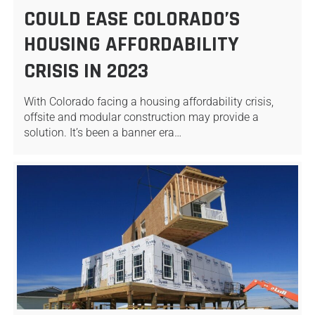
COULD EASE COLORADO’S
HOUSING AFFORDABILITY
CRISIS IN 2023
With Colorado facing a housing affordability crisis,
offsite and modular construction may provide a
solution. It’s been a banner era…