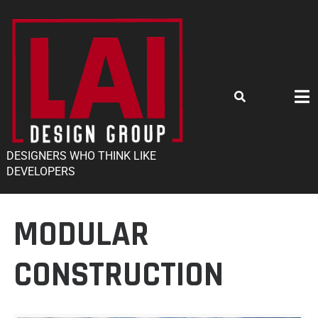
DESIGNERS WHO THINK LIKE
DEVELOPERS
MODULAR
CONSTRUCTION