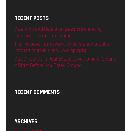
RECENT POSTS
Detention and Retention Basins: Balancing
Function, Design, and Value
The Invisible Framework: Understanding Utility
Infrastructure in Land Development
Due Diligence in Real Estate Development: Getting
It Right Before You Break Ground
RECENT COMMENTS
ARCHIVES