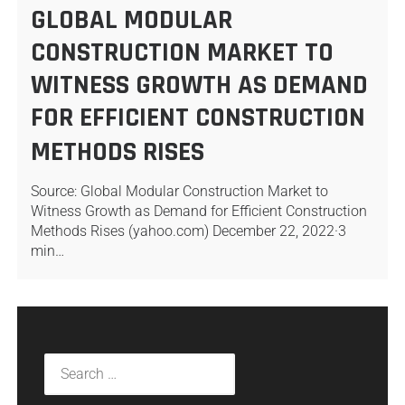
GLOBAL MODULAR
CONSTRUCTION MARKET TO
WITNESS GROWTH AS DEMAND
FOR EFFICIENT CONSTRUCTION
METHODS RISES
Source: Global Modular Construction Market to
Witness Growth as Demand for Efficient Construction
Methods Rises (yahoo.com) December 22, 2022·3
min…