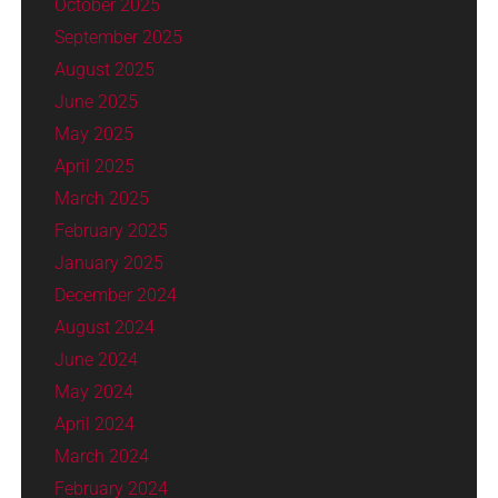
October 2025
September 2025
August 2025
June 2025
May 2025
April 2025
March 2025
February 2025
January 2025
December 2024
August 2024
June 2024
May 2024
April 2024
March 2024
February 2024