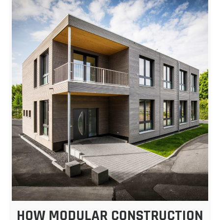
HOW MODULAR CONSTRUCTION