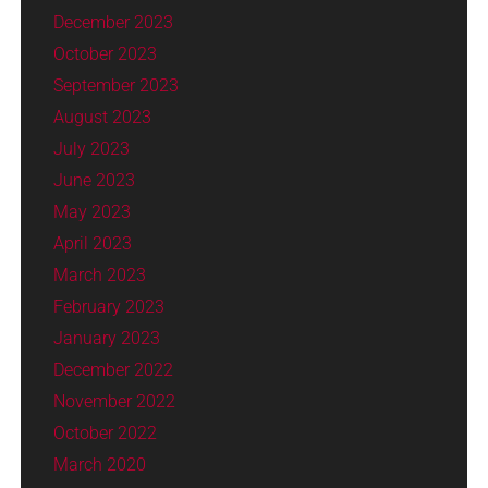
December 2023
October 2023
September 2023
August 2023
July 2023
June 2023
May 2023
April 2023
March 2023
February 2023
January 2023
December 2022
November 2022
October 2022
March 2020