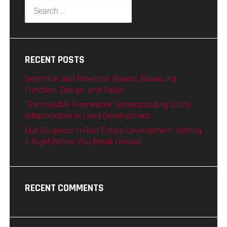
RECENT POSTS
Detention and Retention Basins: Balancing
Function, Design, and Value
The Invisible Framework: Understanding Utility
Infrastructure in Land Development
Due Diligence in Real Estate Development: Getting
It Right Before You Break Ground
RECENT COMMENTS