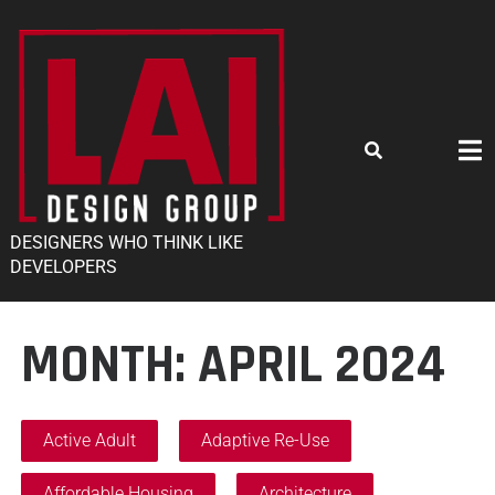
DESIGNERS WHO THINK LIKE
DEVELOPERS
MONTH:
APRIL 2024
Active Adult
Adaptive Re-Use
Affordable Housing
Architecture