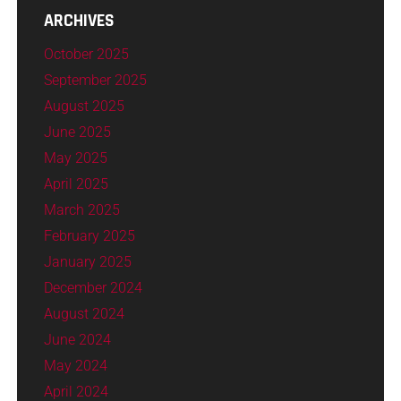
ARCHIVES
October 2025
September 2025
August 2025
June 2025
May 2025
April 2025
March 2025
February 2025
January 2025
December 2024
August 2024
June 2024
May 2024
April 2024