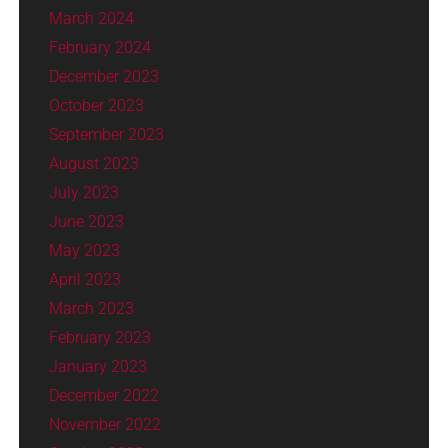
March 2024
February 2024
December 2023
October 2023
September 2023
August 2023
July 2023
June 2023
May 2023
April 2023
March 2023
February 2023
January 2023
December 2022
November 2022