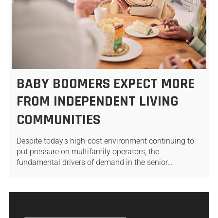
BABY BOOMERS EXPECT MORE
FROM INDEPENDENT LIVING
COMMUNITIES
Despite today’s high-cost environment continuing to
put pressure on multifamily operators, the
fundamental drivers of demand in the senior…