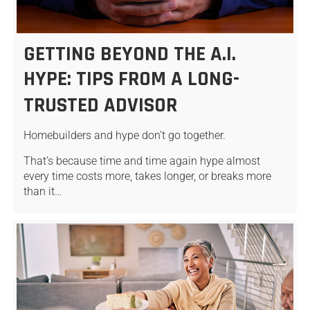
GETTING BEYOND THE A.I.
HYPE: TIPS FROM A LONG-
TRUSTED ADVISOR
Homebuilders and hype don’t go together.
That’s because time and time again hype almost
every time costs more, takes longer, or breaks more
than it…