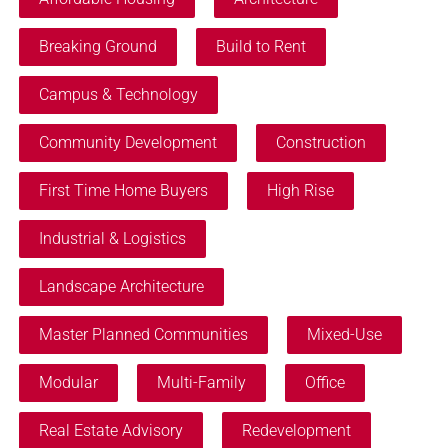
Breaking Ground
Build to Rent
Campus & Technology
Community Development
Construction
First Time Home Buyers
High Rise
Industrial & Logistics
Landscape Architecture
Master Planned Communities
Mixed-Use
Modular
Multi-Family
Office
Real Estate Advisory
Redevelopment