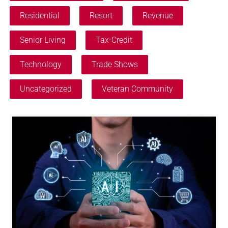
Residential
Resort
Revenue
Senior Living
Tax-Credit
Technology
Trade Shows
Uncategorized
Veteran Community