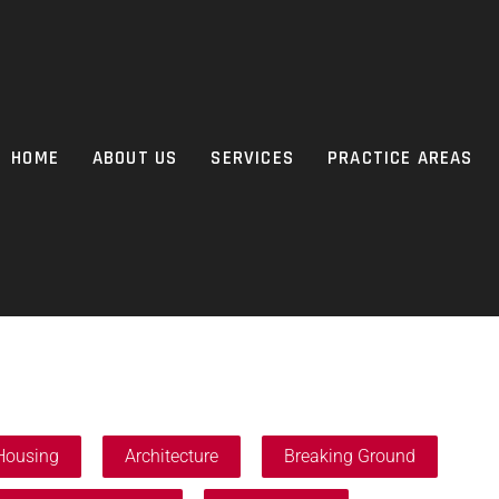
HOME
ABOUT US
SERVICES
PRACTICE AREAS
Housing
Architecture
Breaking Ground