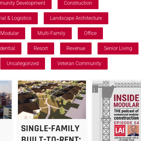
unity Development
Construction
ial & Logistics
Landscape Architecture
Modular
Multi-Family
Office
dential
Resort
Revenue
Senior Living
Uncategorized
Veteran Community
SINGLE-FAMILY
BUILT-TO-RENT: