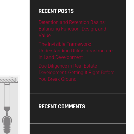
RECENT POSTS
Detention and Retention Basins:
Balancing Function, Design, and
Value
The Invisible Framework:
Understanding Utility Infrastructure
in Land Development
Due Diligence in Real Estate
Development: Getting It Right Before
You Break Ground
RECENT COMMENTS