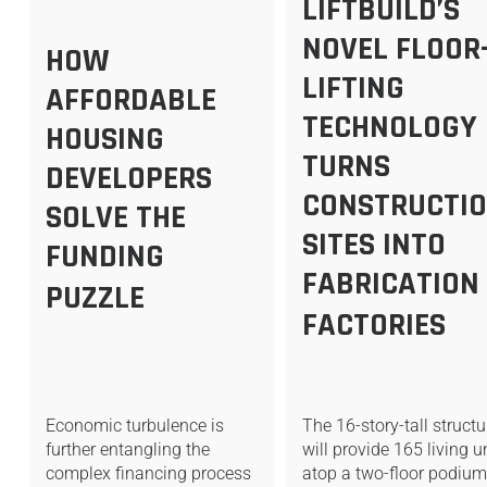
LIFTBUILD’S
NOVEL FLOOR
HOW
LIFTING
AFFORDABLE
TECHNOLOGY
HOUSING
TURNS
DEVELOPERS
CONSTRUCTI
SOLVE THE
SITES INTO
FUNDING
FABRICATION
PUZZLE
FACTORIES
Economic turbulence is
The 16-story-tall struct
further entangling the
will provide 165 living u
complex financing process
atop a two-floor podiu