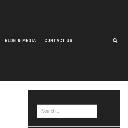
BLOG & MEDIA
CONTACT US