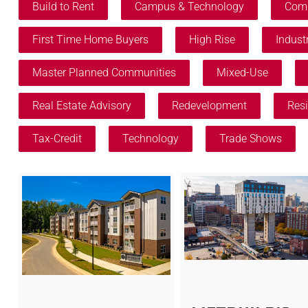
Build to Rent
Campus & Technology
Comm
First Time Home Buyers
High Rise
Industr
Master Planned Communities
Mixed-Use
Real Estate Advisory
Redevelopment
Resi
Tax-Credit
Technology
Trade Shows