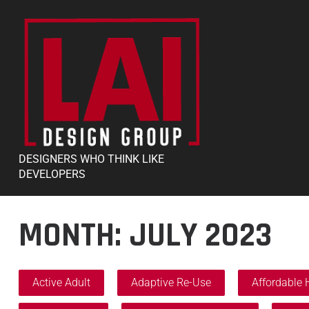
DESIGNERS WHO THINK LIKE
DEVELOPERS
MONTH:
JULY 2023
Active Adult
Adaptive Re-Use
Affordable 