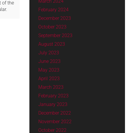
March 2024
 of the
lar.
February 2024
December 2023
October 2023
September 2023
August 2023
July 2023
June 2023
May 2023
April 2023
March 2023
February 2023
January 2023
December 2022
November 2022
October 2022