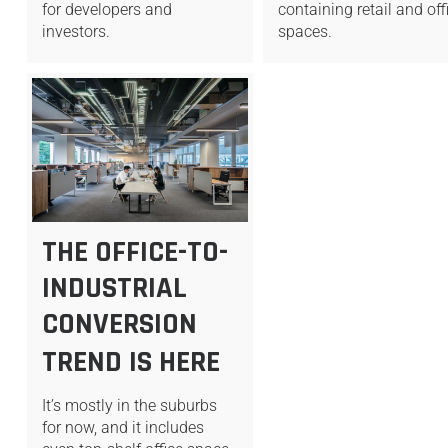
for developers and
containing retail and off
investors.
spaces.
THE OFFICE-TO-
INDUSTRIAL
CONVERSION
TREND IS HERE
It’s mostly in the suburbs
for now, and it includes