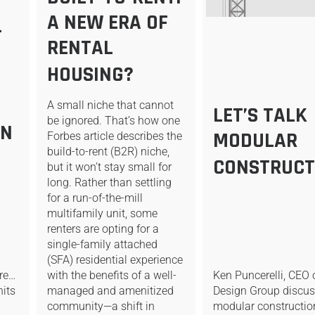
A NEW ERA OF
-
RENTAL
HOUSING?
A small niche that cannot
LET’S TALK
be ignored. That’s how one
ON
MODULAR
Forbes article describes the
build-to-rent (B2R) niche,
CONSTRUCT
but it won’t stay small for
long. Rather than settling
for a run-of-the-mill
multifamily unit, some
renters are opting for a
single-family attached
(SFA) residential experience
ure…
with the benefits of a well-
Ken Puncerelli, CEO 
nits
managed and amenitized
Design Group discu
m
community—a shift in
modular constructio