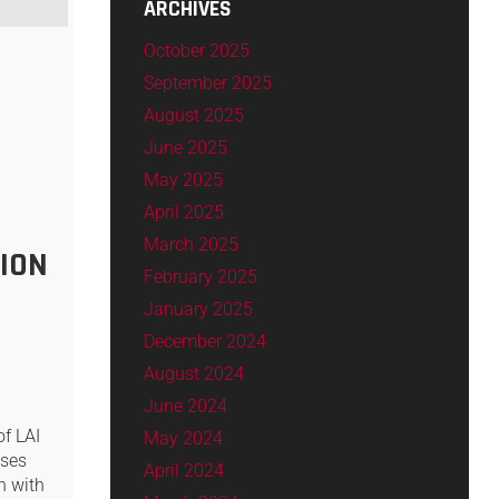
ARCHIVES
October 2025
September 2025
August 2025
June 2025
May 2025
April 2025
March 2025
ION
February 2025
January 2025
December 2024
August 2024
June 2024
of LAI
May 2024
sses
April 2024
n with