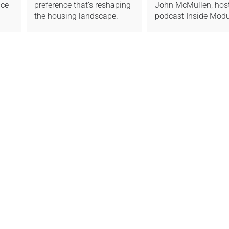
ice
preference that’s reshaping
John McMullen, host
the housing landscape.
podcast Inside Modu