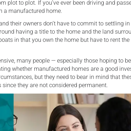
 plot to plot. If you’ve ever been driving and pass
seen a manufactured home.
nd their owners don’t have to commit to settling in
round having a title to the home and the land surro
boats in that you own the home but have to rent the
pensive, many people — especially those hoping to 
ating whether manufactured homes are a good inve
rcumstances, but they need to bear in mind that the
 since they are not considered permanent.