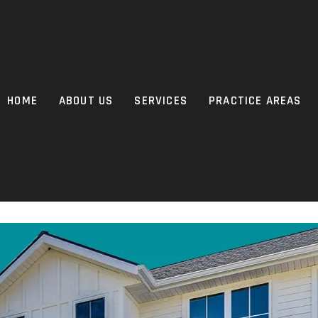
HOME
ABOUT US
SERVICES
PRACTICE AREAS