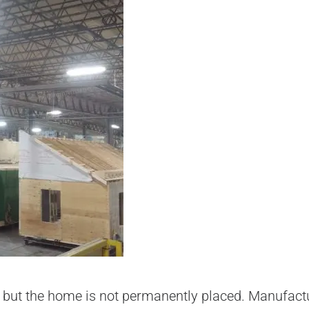
 but the home is not permanently placed. Manufact