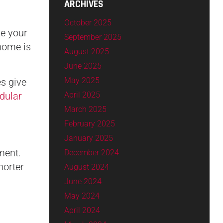
ARCHIVES
October 2025
ze your
September 2025
 home is
August 2025
June 2025
May 2025
s give
April 2025
dular
March 2025
February 2025
January 2025
ment.
December 2024
horter
August 2024
June 2024
May 2024
April 2024