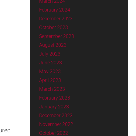
March 2024
February 2024
December 2023
October 2023
September 2023
August 2023
July 2023
June 2023
May 2023
April 2023
March 2023
February 2023
January 2023
December 2022
November 2022
ured
October 2022