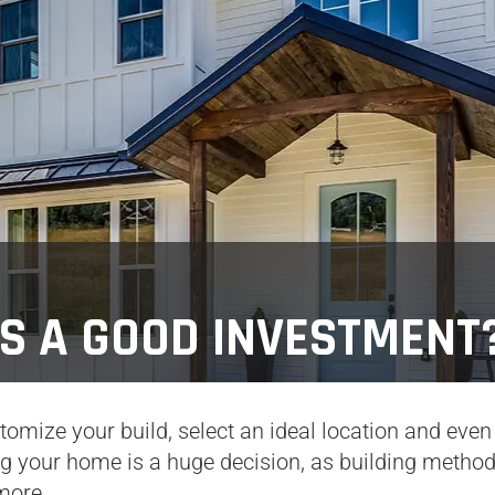
S A GOOD INVESTMENT
omize your build, select an ideal location and even
ng your home is a huge decision, as building metho
more.