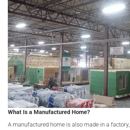
What Is a Manufactured Home?
A manufactured home is also made in a factory,