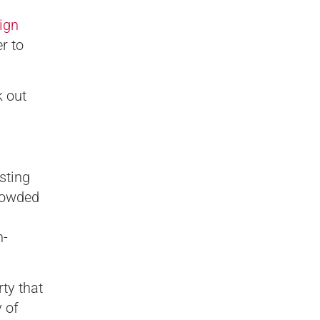
ign
r to
k out
sting
rowded
n-
ty that
 of