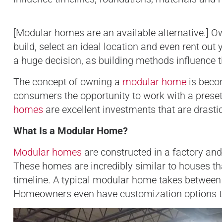
[Modular homes are an available alternative.] 
build, select an ideal location and even rent ou
a huge decision, as building methods influence 
The concept of owning a
modular home
is beco
consumers the opportunity to work with a preset f
homes
are excellent investments that are drasti
What Is a Modular Home?
Modular homes
are constructed in a factory and
These homes are incredibly similar to houses tha
timeline. A typical modular home takes betwee
Homeowners even have customization options tha