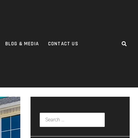
BLOG & MEDIA
CONTACT US