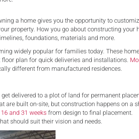
Owning a home gives you the opportunity to customi
t your property. How you go about constructing your
timelines, foundations, materials and more.
ming widely popular for families today. These home
loor plan for quick deliveries and installations.
Mo
cally different from manufactured residences.
 get delivered to a plot of land for permanent place
t are built on-site, but construction happens on a s
n
16 and 31 weeks
from design to final placement.
t should suit their vision and needs.