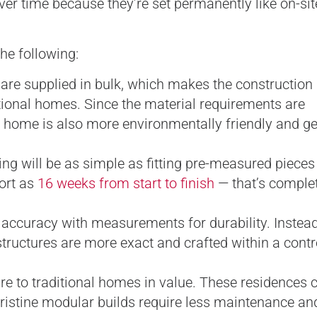
er time because they’re set permanently like on-site
he following:
re supplied in bulk, which makes the construction
itional homes. Since the material requirements are
r home is also more environmentally friendly and g
ing will be as simple as fitting pre-measured pieces
ort as
16 weeks from start to finish
— that’s complet
ccuracy with measurements for durability. Instead
ructures are more exact and crafted within a contr
to traditional homes in value. These residences c
ristine modular builds require less maintenance an