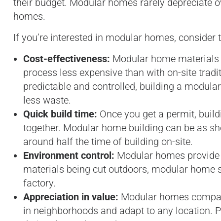
their budget. Modular homes rarely depreciate ov
homes.
If you’re interested in modular homes, consider t
Cost-effectiveness:
Modular home materials a
process less expensive than with on-site trad
predictable and controlled, building a modula
less waste.
Quick build time:
Once you get a permit, build
together. Modular home building can be as sh
around half the time of building on-site.
Environment control:
Modular homes provide a
materials being cut outdoors, modular home st
factory.
Appreciation in value:
Modular homes compare 
in neighborhoods and adapt to any location. P