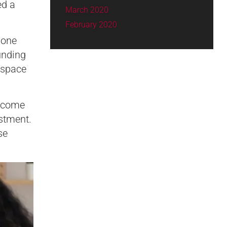
ed a
March 2020
February 2020
 one
unding
 space
become
stment.
se