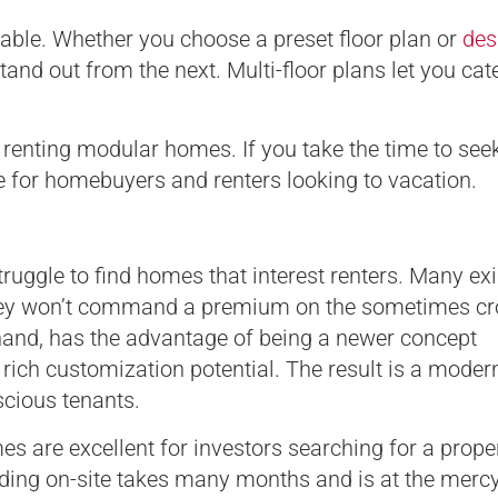
le. Whether you choose a preset floor plan or
des
tand out from the next. Multi-floor plans let you cate
renting modular homes. If you take the time to see
ne for homebuyers and renters looking to vacation.
ruggle to find homes that interest renters. Many exi
 they won’t command a premium on the sometimes c
hand, has the advantage of being a newer concept
 rich customization potential. The result is a moder
nscious tenants.
s are excellent for investors searching for a proper
lding on-site takes many months and is at the mercy