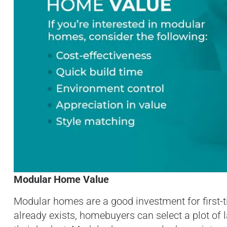
Modular Home Value
Modular homes are a good investment for first-
already exists, homebuyers can select a plot of