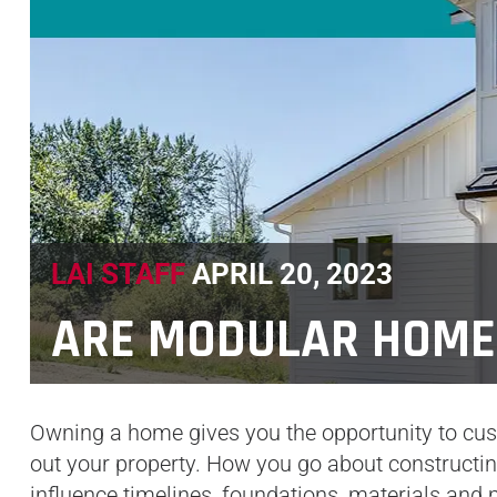
LAI STAFF
APRIL 20, 2023
ARE MODULAR HOME
Owning a home gives you the opportunity to cust
out your property. How you go about constructi
influence timelines, foundations, materials and 