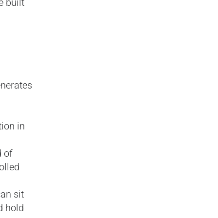
 built
enerates
ion in
 of
olled
an sit
d hold