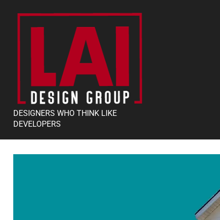
DESIGNERS WHO THINK LIKE
DEVELOPERS