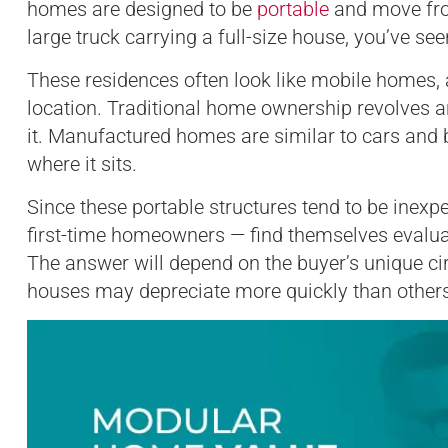
homes are designed to be
portable
and move from
large truck carrying a full-size house, you’ve 
These residences often look like mobile homes, a
location. Traditional home ownership revolves a
it. Manufactured homes are similar to cars and 
where it sits.
Since these portable structures tend to be inex
first-time homeowners — find themselves evalu
The answer will depend on the buyer’s unique ci
houses may depreciate more quickly than others