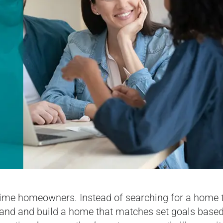
time homeowners. Instead of searching for a home 
 land and build a home that matches set goals base