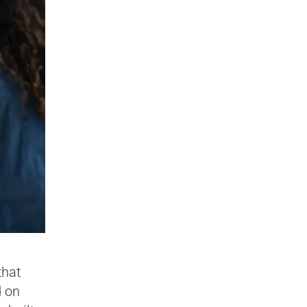
that
d on