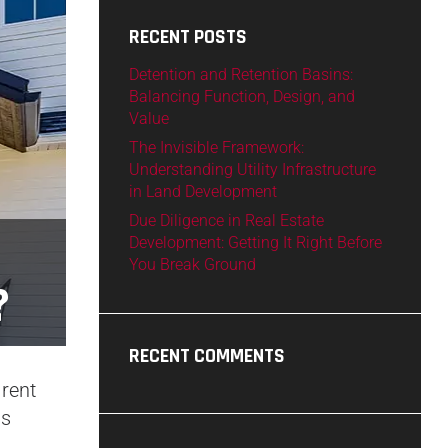
RECENT POSTS
Detention and Retention Basins:
Balancing Function, Design, and
Value
The Invisible Framework:
Understanding Utility Infrastructure
in Land Development
Due Diligence in Real Estate
Development: Getting It Right Before
You Break Ground
?
RECENT COMMENTS
 rent
ds