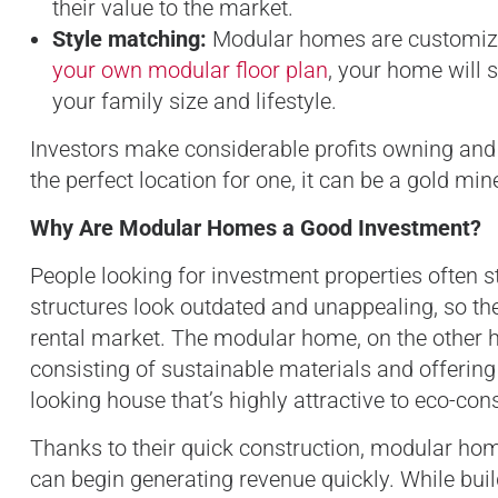
their value to the market.
Style matching:
Modular homes are customizab
your own modular floor plan
, your home will s
your family size and lifestyle.
Investors make considerable profits owning and 
the perfect location for one, it can be a gold mi
Why Are Modular Homes a Good Investment?
People looking for investment properties often st
structures look outdated and unappealing, so
rental market. The modular home, on the other 
consisting of sustainable materials and offering
looking house that’s highly attractive to eco-co
Thanks to their quick construction, modular home
can begin generating revenue quickly. While bui