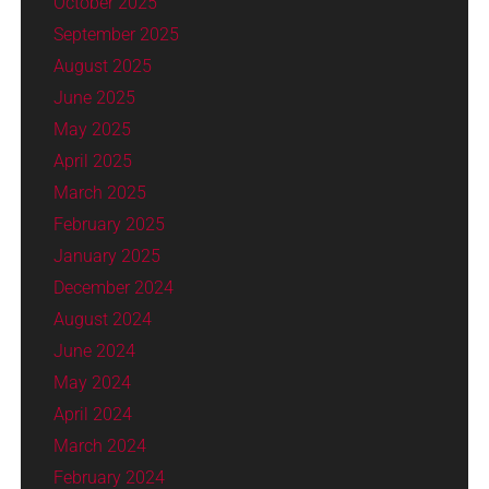
October 2025
September 2025
August 2025
June 2025
May 2025
April 2025
March 2025
February 2025
January 2025
December 2024
August 2024
June 2024
May 2024
April 2024
March 2024
February 2024