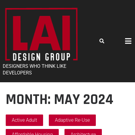
DESIGNERS WHO THINK LIKE
DEVELOPERS
MONTH:
MAY 2024
Active Adult
Adaptive Re-Use
Affordable Housing
Architecture