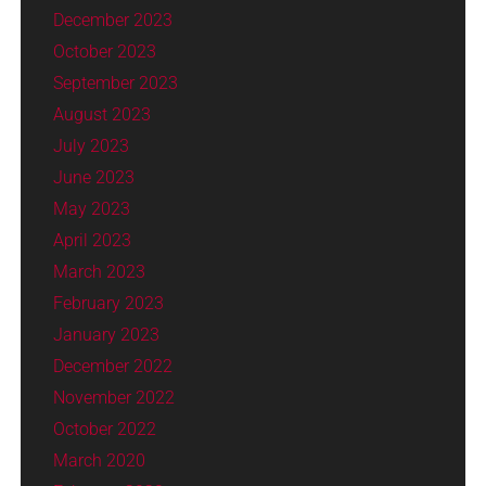
December 2023
October 2023
September 2023
August 2023
July 2023
June 2023
May 2023
April 2023
March 2023
February 2023
January 2023
December 2022
November 2022
October 2022
March 2020