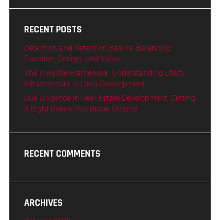
RECENT POSTS
Detention and Retention Basins: Balancing
Function, Design, and Value
The Invisible Framework: Understanding Utility
Infrastructure in Land Development
Due Diligence in Real Estate Development: Getting
It Right Before You Break Ground
RECENT COMMENTS
ARCHIVES