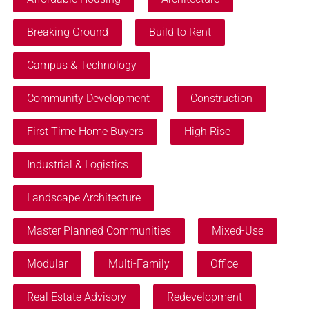
Breaking Ground
Build to Rent
Campus & Technology
Community Development
Construction
First Time Home Buyers
High Rise
Industrial & Logistics
Landscape Architecture
Master Planned Communities
Mixed-Use
Modular
Multi-Family
Office
Real Estate Advisory
Redevelopment