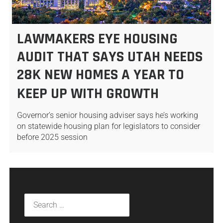
LAWMAKERS EYE HOUSING
AUDIT THAT SAYS UTAH NEEDS
28K NEW HOMES A YEAR TO
KEEP UP WITH GROWTH
Governor’s senior housing adviser says he’s working
on statewide housing plan for legislators to consider
before 2025 session