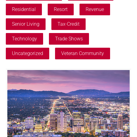
Residential
Resort
Revenue
Senior Living
Tax-Credit
Technology
Trade Shows
Uncategorized
Veteran Community