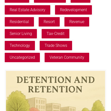
Real Estate Advisory
Redevelopment
Residential
Resort
Revenue
Senior Living
Tax-Credit
Technology
Trade Shows
Uncategorized
Veteran Community