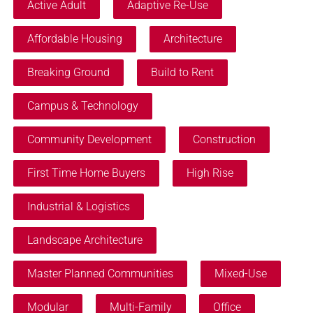
Active Adult
Adaptive Re-Use
Affordable Housing
Architecture
Breaking Ground
Build to Rent
Campus & Technology
Community Development
Construction
First Time Home Buyers
High Rise
Industrial & Logistics
Landscape Architecture
Master Planned Communities
Mixed-Use
Modular
Multi-Family
Office