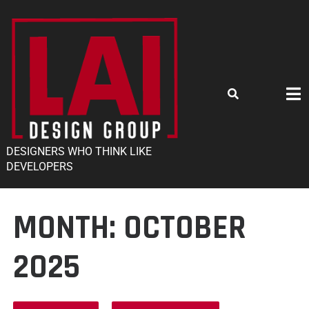
DESIGNERS WHO THINK LIKE
DEVELOPERS
MONTH:
OCTOBER
2025