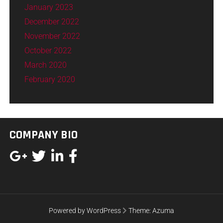
January 2023
December 2022
November 2022
October 2022
March 2020
February 2020
COMPANY BIO
Powered by WordPress
Theme:
Azuma