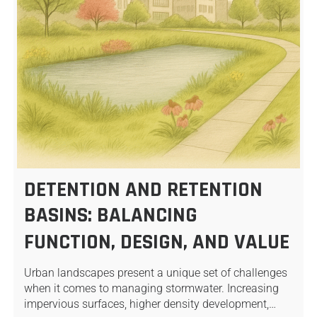
DETENTION AND RETENTION
BASINS: BALANCING
FUNCTION, DESIGN, AND VALUE
Urban landscapes present a unique set of challenges
when it comes to managing stormwater. Increasing
impervious surfaces, higher density development,…