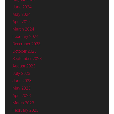
June 2024
May 2024
April 2024
March 2024
February 2024
December 2023
October 2023
September 2023
August 2023
July 2023
June 2023
May 2023
April 2023
March 2023
February 2023