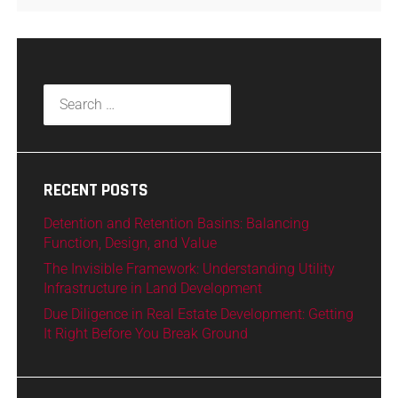
RECENT POSTS
Detention and Retention Basins: Balancing
Function, Design, and Value
The Invisible Framework: Understanding Utility
Infrastructure in Land Development
Due Diligence in Real Estate Development: Getting
It Right Before You Break Ground