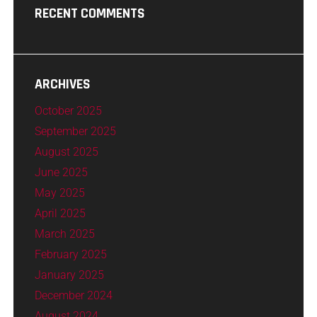
RECENT COMMENTS
ARCHIVES
October 2025
September 2025
August 2025
June 2025
May 2025
April 2025
March 2025
February 2025
January 2025
December 2024
August 2024