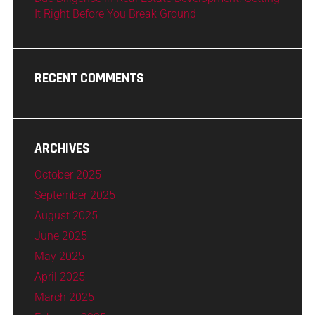
It Right Before You Break Ground
RECENT COMMENTS
ARCHIVES
October 2025
September 2025
August 2025
June 2025
May 2025
April 2025
March 2025