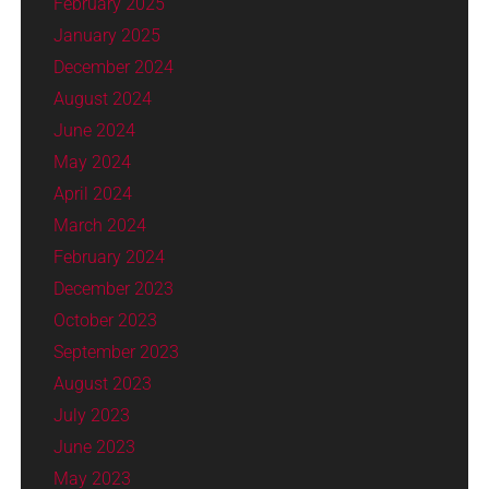
February 2025
January 2025
December 2024
August 2024
June 2024
May 2024
April 2024
March 2024
February 2024
December 2023
October 2023
September 2023
August 2023
July 2023
June 2023
May 2023