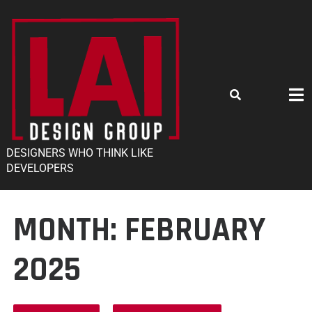
DESIGNERS WHO THINK LIKE
DEVELOPERS
MONTH:
FEBRUARY
2025