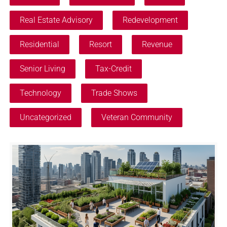
Real Estate Advisory
Redevelopment
Residential
Resort
Revenue
Senior Living
Tax-Credit
Technology
Trade Shows
Uncategorized
Veteran Community