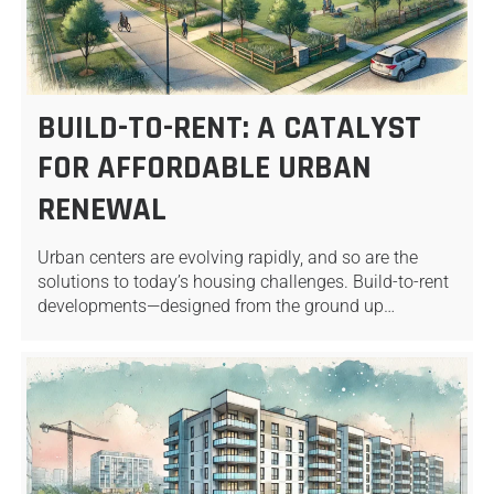
BUILD-TO-RENT: A CATALYST
FOR AFFORDABLE URBAN
RENEWAL
Urban centers are evolving rapidly, and so are the
solutions to today’s housing challenges. Build-to-rent
developments—designed from the ground up…