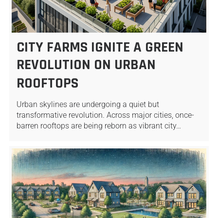
CITY FARMS IGNITE A GREEN
REVOLUTION ON URBAN
ROOFTOPS
Urban skylines are undergoing a quiet but
transformative revolution. Across major cities, once-
barren rooftops are being reborn as vibrant city…