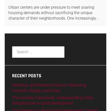
Urban centers are under pressure to meet soaring
housing demands without sacrificing the unique
character of their neighborhoods. One increasingly…
RECENT POSTS
Detention and Retention Basins: Balancing
Function, Design, and Value
The Invisible Framework: Understanding Utility
Infrastructure in Land Development
Due Diligence in Real Estate Development: Getting