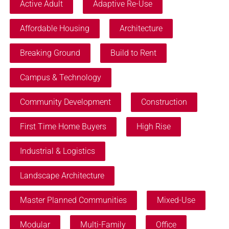
Active Adult
Adaptive Re-Use
Affordable Housing
Architecture
Breaking Ground
Build to Rent
Campus & Technology
Community Development
Construction
First Time Home Buyers
High Rise
Industrial & Logistics
Landscape Architecture
Master Planned Communities
Mixed-Use
Modular
Multi-Family
Office