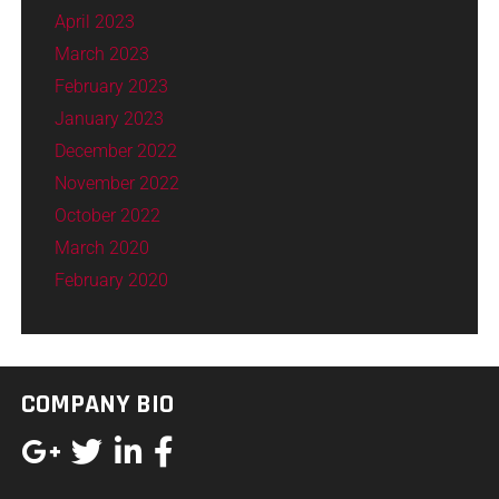
April 2023
March 2023
February 2023
January 2023
December 2022
November 2022
October 2022
March 2020
February 2020
COMPANY BIO