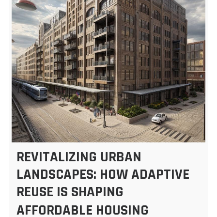
REVITALIZING URBAN
LANDSCAPES: HOW ADAPTIVE
REUSE IS SHAPING
AFFORDABLE HOUSING