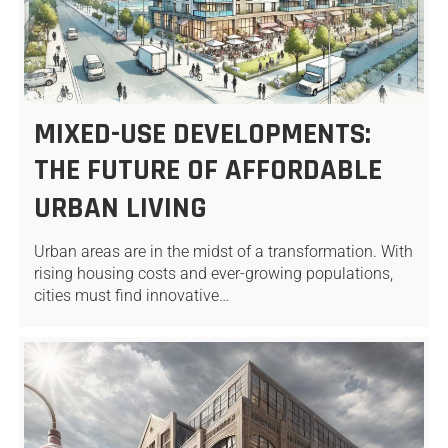
MIXED-USE DEVELOPMENTS:
THE FUTURE OF AFFORDABLE
URBAN LIVING
Urban areas are in the midst of a transformation. With
rising housing costs and ever-growing populations,
cities must find innovative…