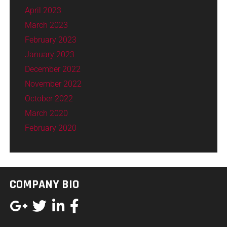
April 2023
March 2023
February 2023
January 2023
December 2022
November 2022
October 2022
March 2020
February 2020
COMPANY BIO