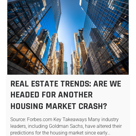
REAL ESTATE TRENDS: ARE WE
HEADED FOR ANOTHER
HOUSING MARKET CRASH?
Source: Forbes.com Key Takeaways Many industry
leaders, including Goldman Sachs, have altered their
predictions for the housing market since early…