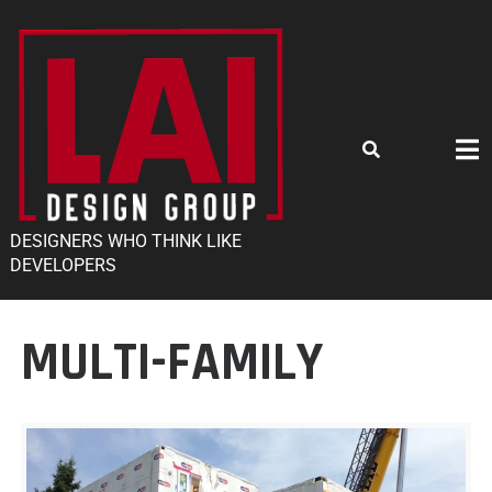
DESIGNERS WHO THINK LIKE
DEVELOPERS
MULTI-FAMILY