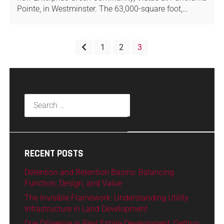
Pointe, in Westminster. The 63,000-square foot,…
1
2
3
RECENT POSTS
Detention and Retention Basins: Balancing
Function, Design, and Value
The Invisible Framework: Understanding Utility
Infrastructure in Land Development
Due Diligence in Real Estate Development: Getting