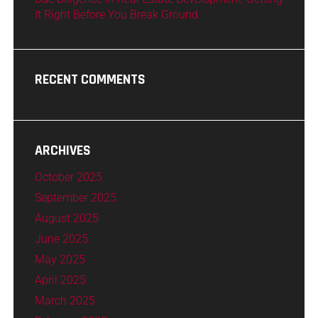
It Right Before You Break Ground
RECENT COMMENTS
ARCHIVES
October 2025
September 2025
August 2025
June 2025
May 2025
April 2025
March 2025