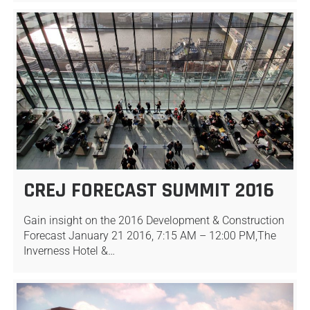
CREJ FORECAST SUMMIT 2016
Gain insight on the 2016 Development & Construction
Forecast January 21 2016, 7:15 AM – 12:00 PM,The
Inverness Hotel &…