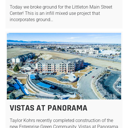
Today we broke ground for the Littleton Main Street
Center! This is an infill mixed use project that
incorporates ground…
VISTAS AT PANORAMA
Taylor Kohrs recently completed construction of the
new Enterprise Green Community, Vistas at Panorama