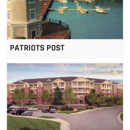
PATRIOTS POST