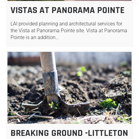
VISTAS AT PANORAMA POINTE
LAI provided planning and architectural services for
the Vista at Panorama Pointe site. Vista at Panorama
Pointe is an addition…
BREAKING GROUND -LITTLETON