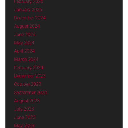
February 2025
January 2025
December 2024
August 2024
June 2024
May 2024
April 2024
March 2024
February 2024
December 2023
October 2023
September 2023
August 2023
July 2023
June 2023
May 2023