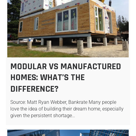
MODULAR VS MANUFACTURED
HOMES: WHAT’S THE
DIFFERENCE?
Source: Matt Ryan Webber, Bankrate Many people
love the idea of building their dream home, especially
given the persistent shortage…