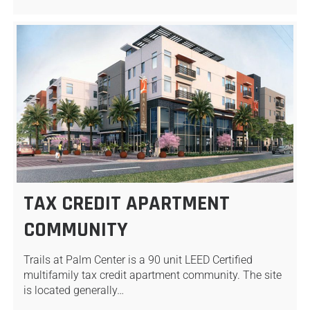
TAX CREDIT APARTMENT
COMMUNITY
Trails at Palm Center is a 90 unit LEED Certified
multifamily tax credit apartment community. The site
is located generally…