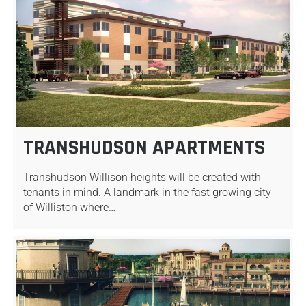
TRANSHUDSON APARTMENTS
Transhudson Willison heights will be created with
tenants in mind. A landmark in the fast growing city
of Williston where…