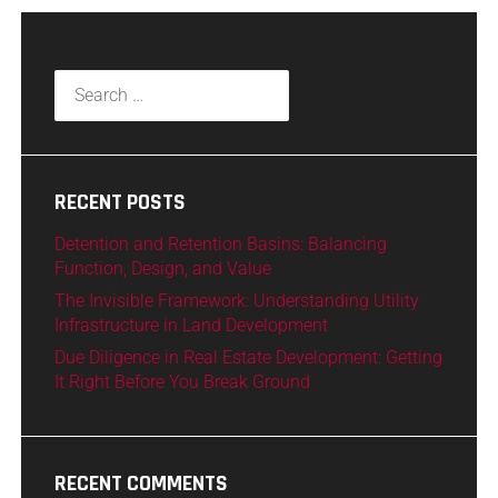
RECENT POSTS
Detention and Retention Basins: Balancing
Function, Design, and Value
The Invisible Framework: Understanding Utility
Infrastructure in Land Development
Due Diligence in Real Estate Development: Getting
It Right Before You Break Ground
RECENT COMMENTS