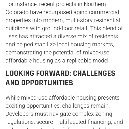
For instance, recent projects in Northern
Colorado have repurposed aging commercial
properties into modern, multi-story residential
buildings with ground-floor retail. This blend of
uses has attracted a diverse mix of residents
and helped stabilize local housing markets,
demonstrating the potential of mixed-use
affordable housing as a replicable model.
LOOKING FORWARD: CHALLENGES
AND OPPORTUNITIES
While mixed-use affordable housing presents
exciting opportunities, challenges remain.
Developers must navigate complex zoning
regulations, secure multifaceted financing, and