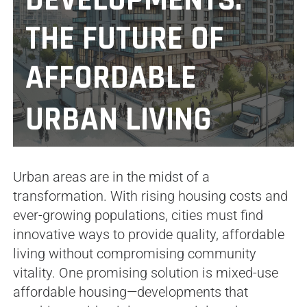
DEVELOPMENTS:
THE FUTURE OF
AFFORDABLE
URBAN LIVING
Urban areas are in the midst of a
transformation. With rising housing costs and
ever-growing populations, cities must find
innovative ways to provide quality, affordable
living without compromising community
vitality. One promising solution is mixed-use
affordable housing—developments that