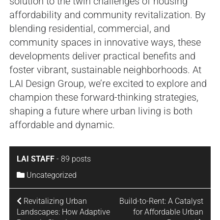
solution to the twin challenges of housing
affordability and community revitalization. By
blending residential, commercial, and
community spaces in innovative ways, these
developments deliver practical benefits and
foster vibrant, sustainable neighborhoods. At
LAI Design Group, we’re excited to explore and
champion these forward-thinking strategies,
shaping a future where urban living is both
affordable and dynamic.
LAI STAFF
-
89 posts
Uncategorized
Revitalizing Urban
Build-to-Rent: A Catalyst
Landscapes: How Adaptive
for Affordable Urban