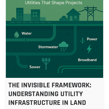
THE INVISIBLE FRAMEWORK:
UNDERSTANDING UTILITY
INFRASTRUCTURE IN LAND