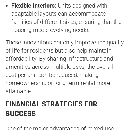
Flexible Interiors:
Units designed with
adaptable layouts can accommodate
families of different sizes, ensuring that the
housing meets evolving needs.
These innovations not only improve the quality
of life for residents but also help maintain
affordability. By sharing infrastructure and
amenities across multiple uses, the overall
cost per unit can be reduced, making
homeownership or long-term rental more
attainable.
FINANCIAL STRATEGIES FOR
SUCCESS
One of the major advantages of mixed-use