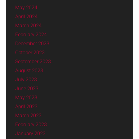
May 2024
April 2024
March 2024
February 2024
December 2023
October 2023
September 2023
August 2023
July 2023
June 2023
May 2023
April 2023
March 2023
February 2023
January 2023