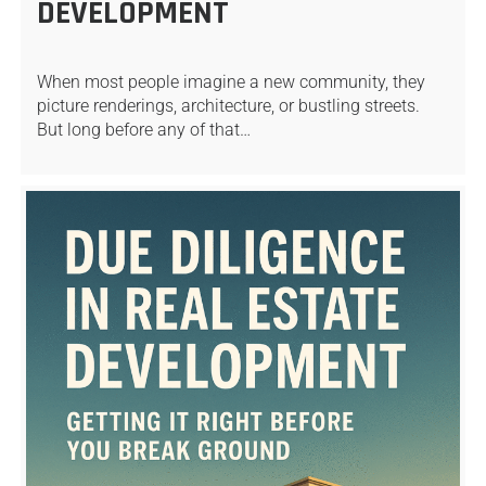
DEVELOPMENT
When most people imagine a new community, they
picture renderings, architecture, or bustling streets.
But long before any of that…