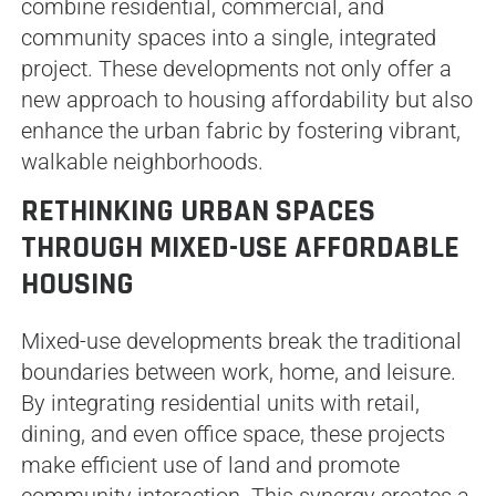
combine residential, commercial, and
community spaces into a single, integrated
project. These developments not only offer a
new approach to housing affordability but also
enhance the urban fabric by fostering vibrant,
walkable neighborhoods.
RETHINKING URBAN SPACES
THROUGH MIXED-USE AFFORDABLE
HOUSING
Mixed-use developments break the traditional
boundaries between work, home, and leisure.
By integrating residential units with retail,
dining, and even office space, these projects
make efficient use of land and promote