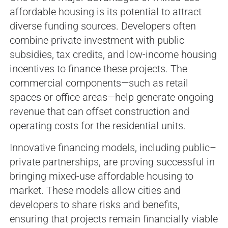
affordable housing is its potential to attract
diverse funding sources. Developers often
combine private investment with public
subsidies, tax credits, and low-income housing
incentives to finance these projects. The
commercial components—such as retail
spaces or office areas—help generate ongoing
revenue that can offset construction and
operating costs for the residential units.
Innovative financing models, including public–
private partnerships, are proving successful in
bringing mixed-use affordable housing to
market. These models allow cities and
developers to share risks and benefits,
ensuring that projects remain financially viable