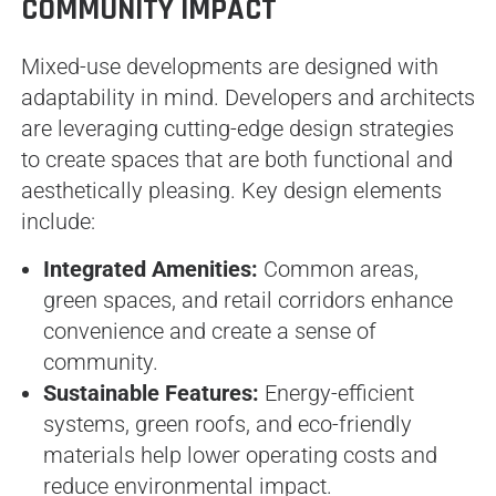
COMMUNITY IMPACT
Mixed-use developments are designed with
adaptability in mind. Developers and architects
are leveraging cutting-edge design strategies
to create spaces that are both functional and
aesthetically pleasing. Key design elements
include:
Integrated Amenities:
Common areas,
green spaces, and retail corridors enhance
convenience and create a sense of
community.
Sustainable Features:
Energy-efficient
systems, green roofs, and eco-friendly
materials help lower operating costs and
reduce environmental impact.