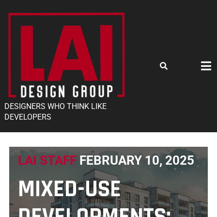
DESIGNERS WHO THINK LIKE
DEVELOPERS
LAI STAFF
FEBRUARY 10, 2025
MIXED-USE