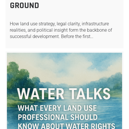
GROUND
How land use strategy, legal clarity, infrastructure
realities, and political insight form the backbone of
successful development. Before the first…