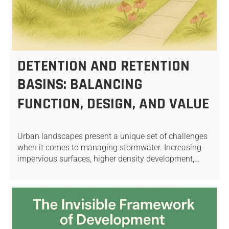
DETENTION AND RETENTION
BASINS: BALANCING
FUNCTION, DESIGN, AND VALUE
Urban landscapes present a unique set of challenges
when it comes to managing stormwater. Increasing
impervious surfaces, higher density development,…