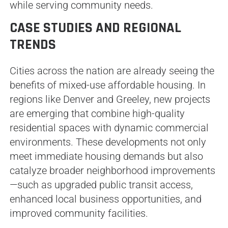
while serving community needs.
CASE STUDIES AND REGIONAL
TRENDS
Cities across the nation are already seeing the
benefits of mixed-use affordable housing. In
regions like Denver and Greeley, new projects
are emerging that combine high-quality
residential spaces with dynamic commercial
environments. These developments not only
meet immediate housing demands but also
catalyze broader neighborhood improvements
—such as upgraded public transit access,
enhanced local business opportunities, and
improved community facilities.