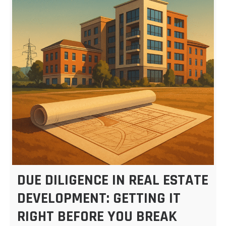
DUE DILIGENCE IN REAL ESTATE
DEVELOPMENT: GETTING IT
RIGHT BEFORE YOU BREAK