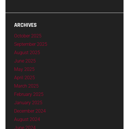
ARCHIVES
October 2025
September 2025
August 2025
June 2025
May 2025
April 2025
March 2025
February 2025
January 2025
December 2024
August 2024
June 2024