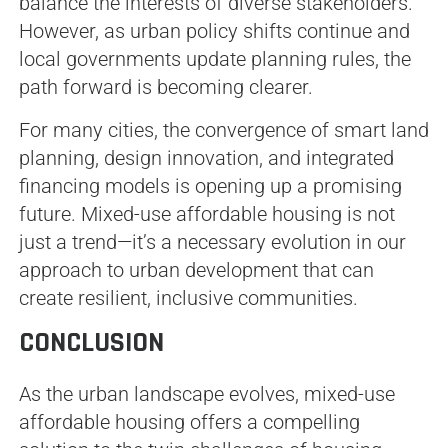
balance the interests of diverse stakeholders.
However, as urban policy shifts continue and
local governments update planning rules, the
path forward is becoming clearer.
For many cities, the convergence of smart land
planning, design innovation, and integrated
financing models is opening up a promising
future. Mixed-use affordable housing is not
just a trend—it’s a necessary evolution in our
approach to urban development that can
create resilient, inclusive communities.
CONCLUSION
As the urban landscape evolves, mixed-use
affordable housing offers a compelling