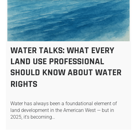
WATER TALKS: WHAT EVERY
LAND USE PROFESSIONAL
SHOULD KNOW ABOUT WATER
RIGHTS
Water has always been a foundational element of
land development in the American West — but in
2025, it’s becoming…