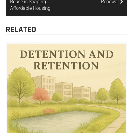
Reuse is Shaping
Renewal
Affordable Housing
RELATED