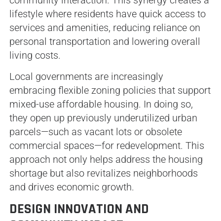
community interaction. This synergy creates a
lifestyle where residents have quick access to
services and amenities, reducing reliance on
personal transportation and lowering overall
living costs.
Local governments are increasingly
embracing flexible zoning policies that support
mixed-use affordable housing. In doing so,
they open up previously underutilized urban
parcels—such as vacant lots or obsolete
commercial spaces—for redevelopment. This
approach not only helps address the housing
shortage but also revitalizes neighborhoods
and drives economic growth.
DESIGN INNOVATION AND