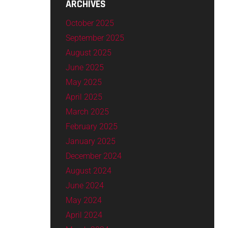
ARCHIVES
October 2025
September 2025
August 2025
June 2025
May 2025
April 2025
March 2025
February 2025
January 2025
December 2024
August 2024
June 2024
May 2024
April 2024