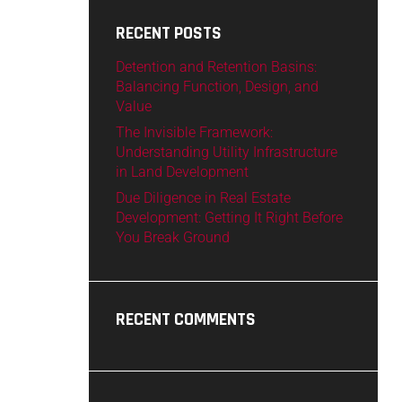
RECENT POSTS
Detention and Retention Basins:
Balancing Function, Design, and
Value
The Invisible Framework:
Understanding Utility Infrastructure
in Land Development
Due Diligence in Real Estate
Development: Getting It Right Before
You Break Ground
RECENT COMMENTS