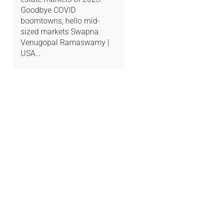
Goodbye COVID
boomtowns, hello mid-
sized markets Swapna
Venugopal Ramaswamy |
USA…