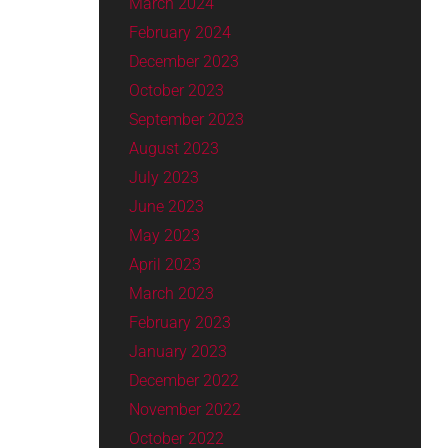
March 2024
February 2024
December 2023
October 2023
September 2023
August 2023
July 2023
June 2023
May 2023
April 2023
March 2023
February 2023
January 2023
December 2022
November 2022
October 2022