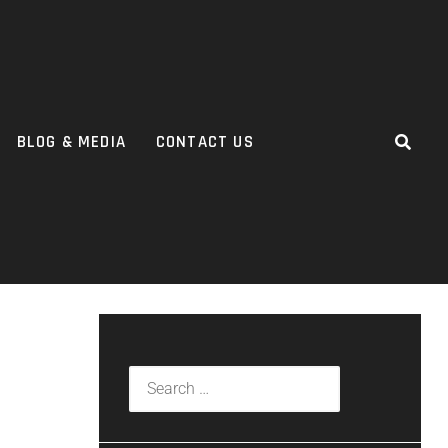
BLOG & MEDIA
CONTACT US