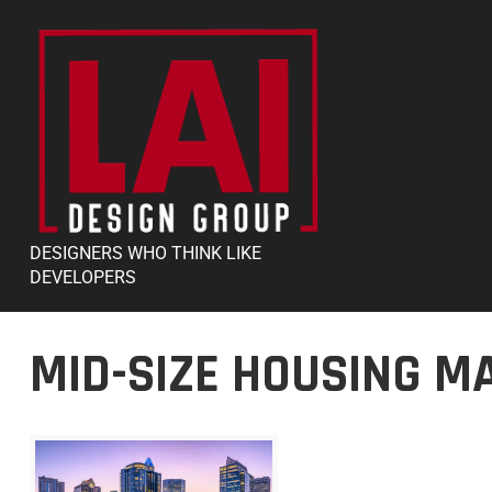
DESIGNERS WHO THINK LIKE
DEVELOPERS
MID-SIZE HOUSING M