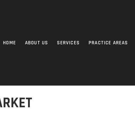
HOME
ABOUT US
SERVICES
PRACTICE AREAS
ARKET