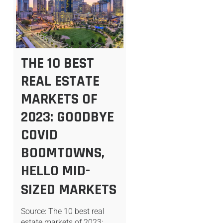
THE 10 BEST
REAL ESTATE
MARKETS OF
2023: GOODBYE
COVID
BOOMTOWNS,
HELLO MID-
SIZED MARKETS
Source: The 10 best real
estate markets of 2023: