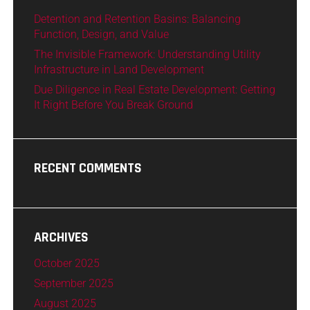
Detention and Retention Basins: Balancing
Function, Design, and Value
The Invisible Framework: Understanding Utility
Infrastructure in Land Development
Due Diligence in Real Estate Development: Getting
It Right Before You Break Ground
RECENT COMMENTS
ARCHIVES
October 2025
September 2025
August 2025