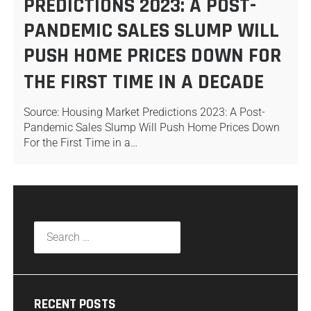
PREDICTIONS 2023: A POST-
PANDEMIC SALES SLUMP WILL
PUSH HOME PRICES DOWN FOR
THE FIRST TIME IN A DECADE
Source: Housing Market Predictions 2023: A Post-
Pandemic Sales Slump Will Push Home Prices Down
For the First Time in a…
RECENT POSTS