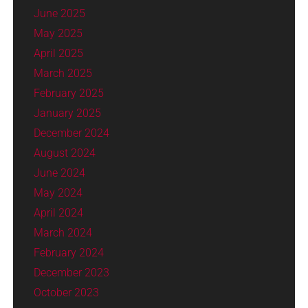
June 2025
May 2025
April 2025
March 2025
February 2025
January 2025
December 2024
August 2024
June 2024
May 2024
April 2024
March 2024
February 2024
December 2023
October 2023