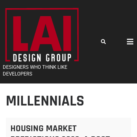
DESIGNERS WHO THINK LIKE
DEVELOPERS
MILLENNIALS
HOUSING MARKET