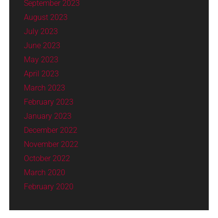
September 2023
August 2023
July 2023
June 2023
May 2023
April 2023
March 2023
February 2023
January 2023
December 2022
November 2022
October 2022
March 2020
February 2020