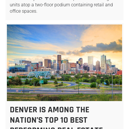
units atop a two-floor podium containing retail and
office spaces.
DENVER IS AMONG THE
NATION’S TOP 10 BEST