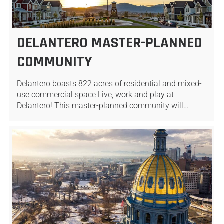
DELANTERO MASTER-PLANNED
COMMUNITY
Delantero boasts 822 acres of residential and mixed-
use commercial space Live, work and play at
Delantero! This master-planned community will…