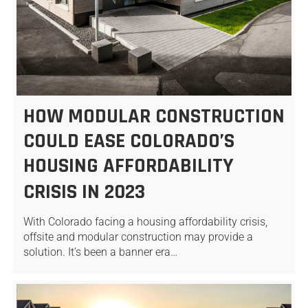
HOW MODULAR CONSTRUCTION
COULD EASE COLORADO’S
HOUSING AFFORDABILITY
CRISIS IN 2023
With Colorado facing a housing affordability crisis,
offsite and modular construction may provide a
solution. It’s been a banner era…