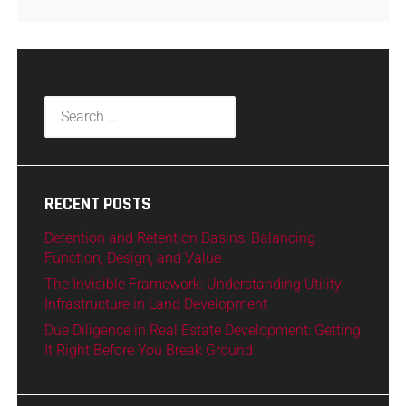
RECENT POSTS
Detention and Retention Basins: Balancing
Function, Design, and Value
The Invisible Framework: Understanding Utility
Infrastructure in Land Development
Due Diligence in Real Estate Development: Getting
It Right Before You Break Ground