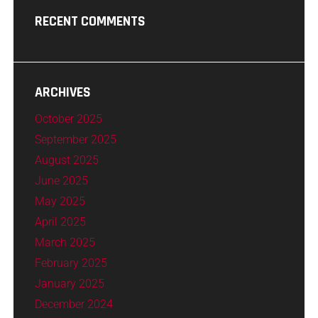
RECENT COMMENTS
ARCHIVES
October 2025
September 2025
August 2025
June 2025
May 2025
April 2025
March 2025
February 2025
January 2025
December 2024