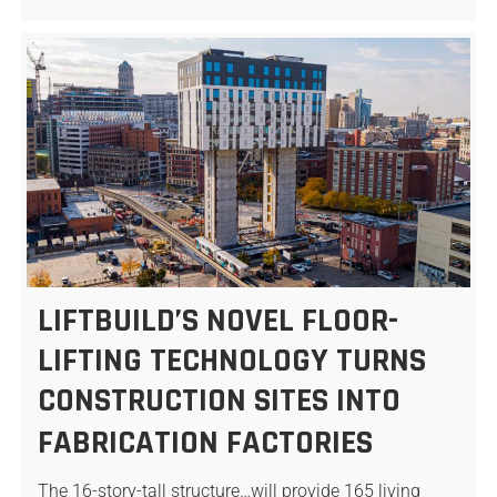
LIFTBUILD’S NOVEL FLOOR-
LIFTING TECHNOLOGY TURNS
CONSTRUCTION SITES INTO
FABRICATION FACTORIES
The 16-story-tall structure…will provide 165 living