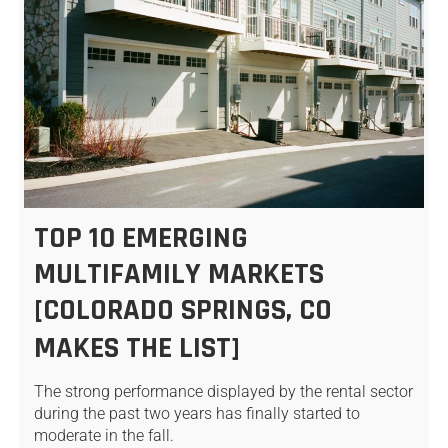
TOP 10 EMERGING
MULTIFAMILY MARKETS
[COLORADO SPRINGS, CO
MAKES THE LIST]
The strong performance displayed by the rental sector
during the past two years has finally started to
moderate in the fall.