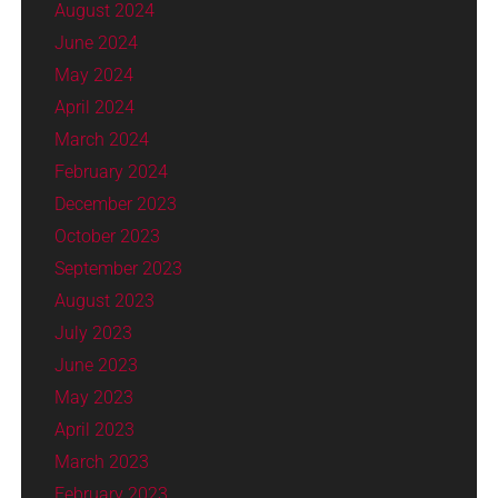
August 2024
June 2024
May 2024
April 2024
March 2024
February 2024
December 2023
October 2023
September 2023
August 2023
July 2023
June 2023
May 2023
April 2023
March 2023
February 2023