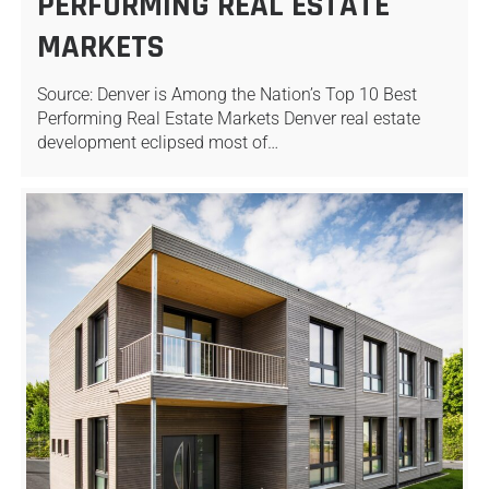
PERFORMING REAL ESTATE
MARKETS
Source: Denver is Among the Nation’s Top 10 Best
Performing Real Estate Markets Denver real estate
development eclipsed most of…