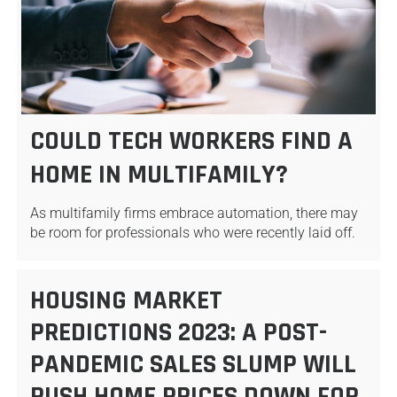
COULD TECH WORKERS FIND A
HOME IN MULTIFAMILY?
As multifamily firms embrace automation, there may
be room for professionals who were recently laid off.
HOUSING MARKET
PREDICTIONS 2023: A POST-
PANDEMIC SALES SLUMP WILL
PUSH HOME PRICES DOWN FOR