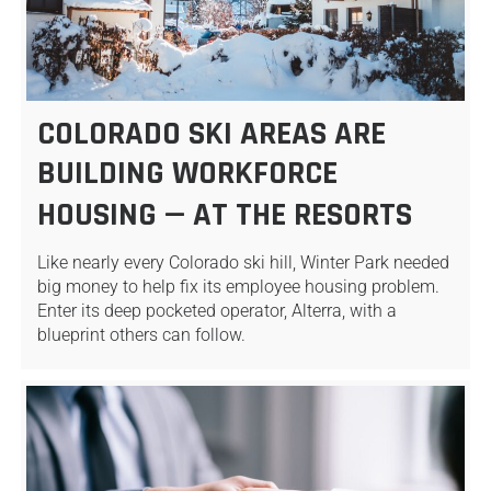
COLORADO SKI AREAS ARE
BUILDING WORKFORCE
HOUSING — AT THE RESORTS
Like nearly every Colorado ski hill, Winter Park needed
big money to help fix its employee housing problem.
Enter its deep pocketed operator, Alterra, with a
blueprint others can follow.