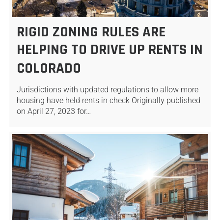
RIGID ZONING RULES ARE
HELPING TO DRIVE UP RENTS IN
COLORADO
Jurisdictions with updated regulations to allow more
housing have held rents in check Originally published
on April 27, 2023 for…