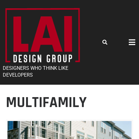
DESIGNERS WHO THINK LIKE
DEVELOPERS
MULTIFAMILY