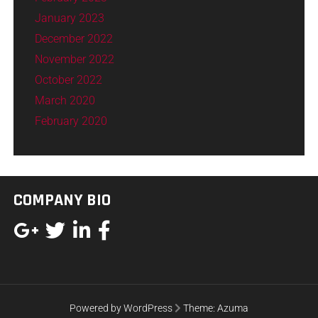
January 2023
December 2022
November 2022
October 2022
March 2020
February 2020
COMPANY BIO
Powered by WordPress
Theme:
Azuma