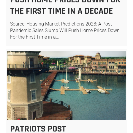
THE FIRST TIME IN A DECADE
Source: Housing Market Predictions 2023: A Post-
Pandemic Sales Slump Will Push Home Prices Down
For the First Time in a…
PATRIOTS POST