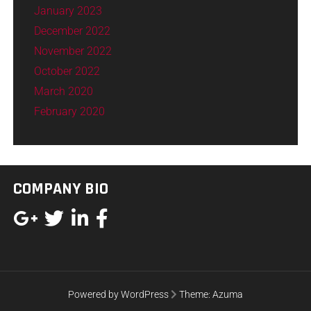
January 2023
December 2022
November 2022
October 2022
March 2020
February 2020
COMPANY BIO
Powered by WordPress
Theme:
Azuma