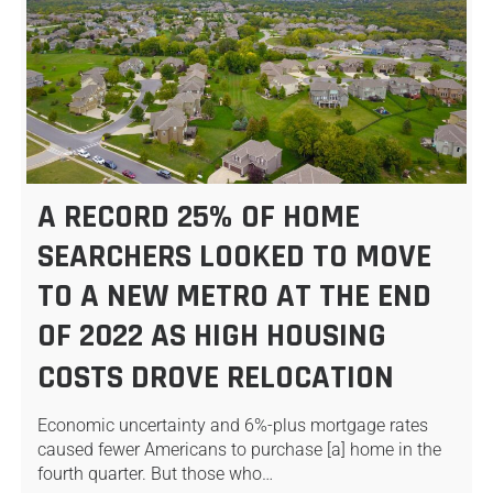
A RECORD 25% OF HOME
SEARCHERS LOOKED TO MOVE
TO A NEW METRO AT THE END
OF 2022 AS HIGH HOUSING
COSTS DROVE RELOCATION
Economic uncertainty and 6%-plus mortgage rates
caused fewer Americans to purchase [a] home in the
fourth quarter. But those who…