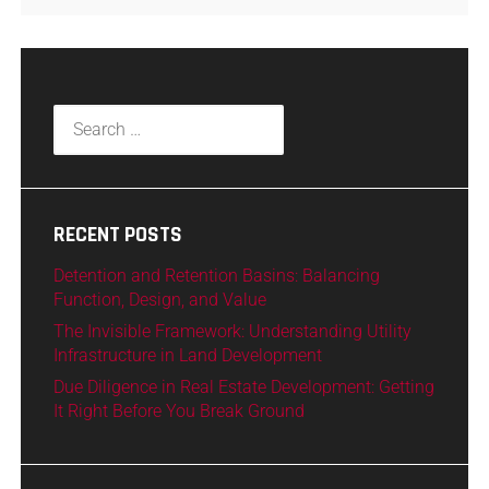
RECENT POSTS
Detention and Retention Basins: Balancing
Function, Design, and Value
The Invisible Framework: Understanding Utility
Infrastructure in Land Development
Due Diligence in Real Estate Development: Getting
It Right Before You Break Ground