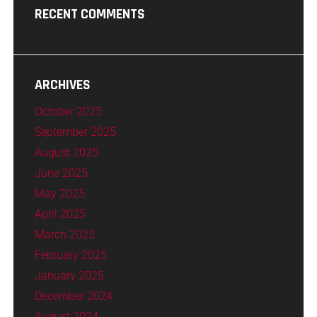
RECENT COMMENTS
ARCHIVES
October 2025
September 2025
August 2025
June 2025
May 2025
April 2025
March 2025
February 2025
January 2025
December 2024
August 2024