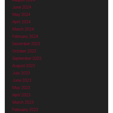
June 2024
May 2024
April 2024
March 2024
February 2024
December 2023
October 2023
September 2023
August 2023
July 2023
June 2023
May 2023
April 2023
March 2023
February 2023