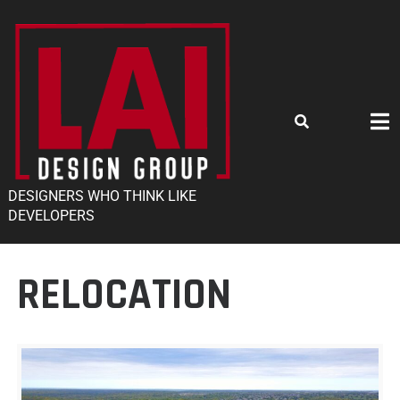
DESIGNERS WHO THINK LIKE
DEVELOPERS
RELOCATION