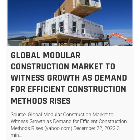
GLOBAL MODULAR
CONSTRUCTION MARKET TO
WITNESS GROWTH AS DEMAND
FOR EFFICIENT CONSTRUCTION
METHODS RISES
Source: Global Modular Construction Market to
Witness Growth as Demand for Efficient Construction
Methods Rises (yahoo.com) December 22, 2022·3
min…