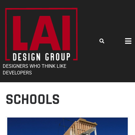
DESIGNERS WHO THINK LIKE
DEVELOPERS
SCHOOLS