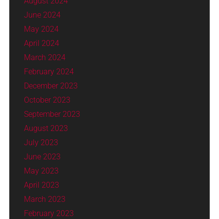
August 2024
June 2024
May 2024
April 2024
March 2024
February 2024
December 2023
October 2023
September 2023
August 2023
July 2023
June 2023
May 2023
April 2023
March 2023
February 2023