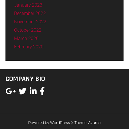
January 2023
December 2022
November 2022
October 2022
March 2020
February 2020
COMPANY BIO
Powered by WordPress
Theme:
Azuma