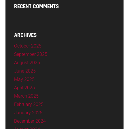
RECENT COMMENTS
ARCHIVES
October 2025
September 2025
August 2025
June 2025
May 2025
April 2025
March 2025
February 2025
January 2025
December 2024