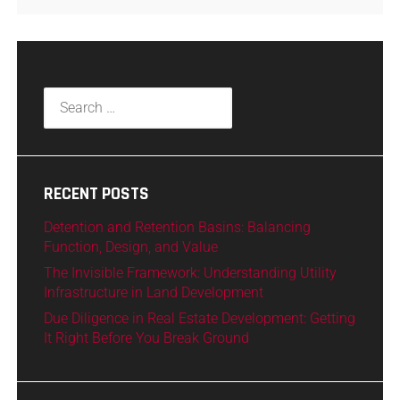
RECENT POSTS
Detention and Retention Basins: Balancing
Function, Design, and Value
The Invisible Framework: Understanding Utility
Infrastructure in Land Development
Due Diligence in Real Estate Development: Getting
It Right Before You Break Ground