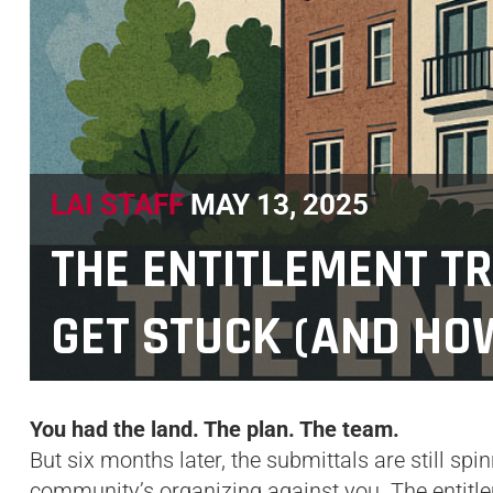
LAI STAFF
MAY 13, 2025
THE ENTITLEMENT T
GET STUCK (AND HOW
You had the land. The plan. The team.
But six months later, the submittals are still sp
community’s organizing against you. The entitlem