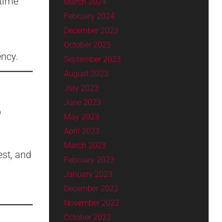
 time
March 2024
February 2024
December 2023
October 2023
ency.
September 2023
August 2023
July 2023
June 2023
9
May 2023
April 2023
March 2023
est, and
February 2023
January 2023
December 2022
November 2022
October 2022