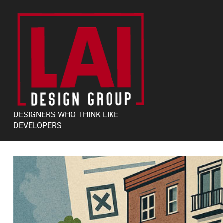
DESIGNERS WHO THINK LIKE
DEVELOPERS