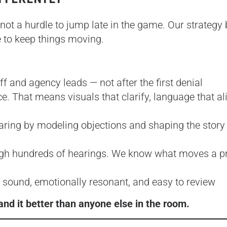
 not a hurdle to jump late in the game. Our strategy
e to keep things moving.
f and agency leads — not after the first denial
ce. That means visuals that clarify, language that al
aring by modeling objections and shaping the story
gh hundreds of hearings. We know what moves a pr
 sound, emotionally resonant, and easy to review
nd it better than anyone else in the room.