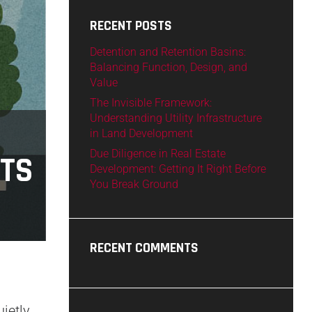
RECENT POSTS
Detention and Retention Basins:
Balancing Function, Design, and
Value
The Invisible Framework:
Understanding Utility Infrastructure
in Land Development
Due Diligence in Real Estate
CTS
Development: Getting It Right Before
You Break Ground
RECENT COMMENTS
ietly