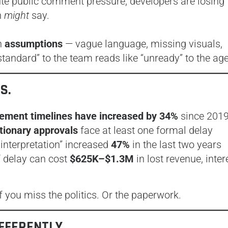
te public comment pressure, developers are losing
n
might
say.
th
assumptions
— vague language, missing visuals,
tandard” to the team reads like “unready” to the ag
S.
lement timelines have increased by 34%
since 201
etionary approvals
face at least one formal delay
 interpretation” increased
47%
in the last two years
f delay can cost
$625K–$1.3M
in lost revenue, inter
 you miss the politics. Or the paperwork.
IFFERENTLY