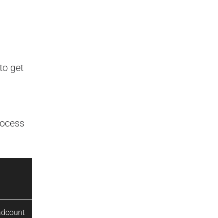
to get
rocess
adcount