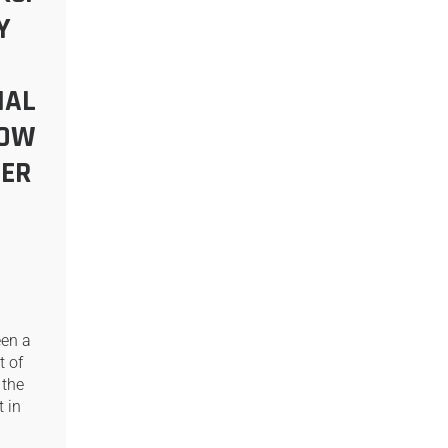
Y
NAL
NOW
ER
een a
t of
 the
 in
…