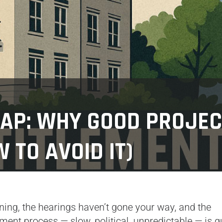
RAP: WHY GOOD PROJE
 TO AVOID IT)
inning, the hearings haven’t gone your way, and the
ent process — slow, political, unpredictable — is qu