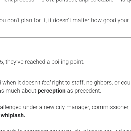
ou don’t plan for it, it doesn’t matter how good your
, they’ve reached a boiling point.
d when it doesn’t
feel
right to staff, neighbors, or cou
 as much about
perception
as precedent.
challenged under a new city manager, commissioner, 
 whiplash.