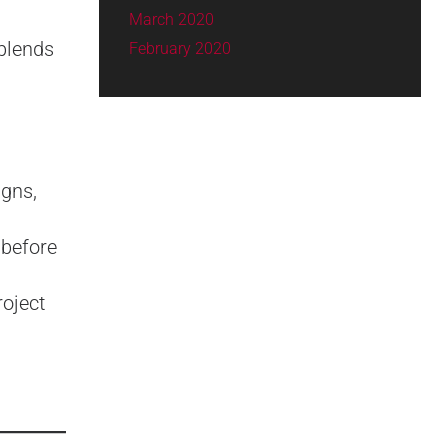
March 2020
 blends
February 2020
igns,
 before
oject