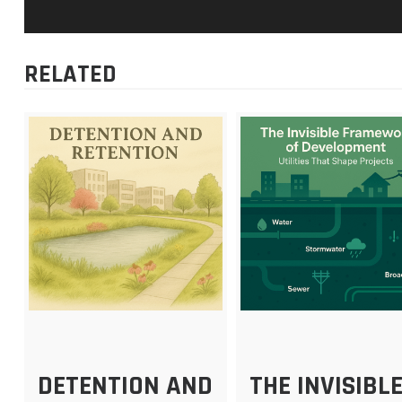
RELATED
DETENTION AND
THE INVISIBL