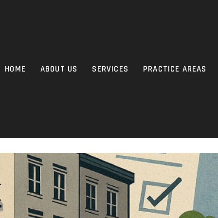
HOME
ABOUT US
SERVICES
PRACTICE AREAS