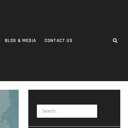
BLOG & MEDIA
CONTACT US