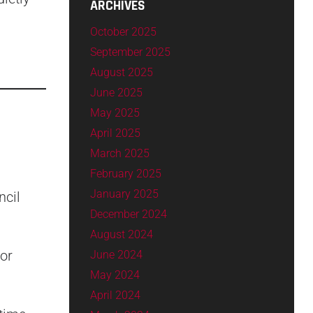
ARCHIVES
October 2025
September 2025
August 2025
June 2025
May 2025
April 2025
March 2025
February 2025
January 2025
ncil
December 2024
August 2024
or
June 2024
May 2024
April 2024