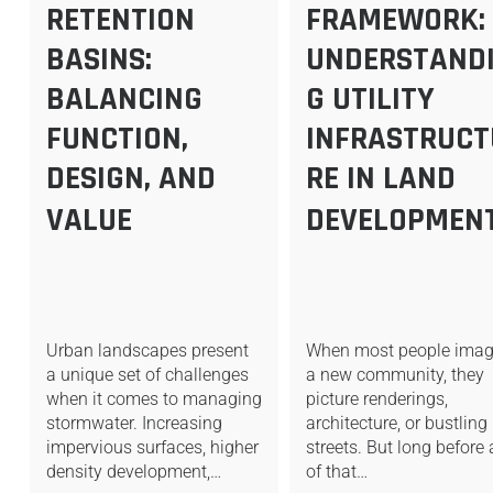
RETENTION
FRAMEWORK:
BASINS:
UNDERSTAND
BALANCING
G UTILITY
FUNCTION,
INFRASTRUCT
DESIGN, AND
RE IN LAND
VALUE
DEVELOPMEN
Urban landscapes present
When most people imag
a unique set of challenges
a new community, they
when it comes to managing
picture renderings,
stormwater. Increasing
architecture, or bustling
impervious surfaces, higher
streets. But long before
density development,…
of that…