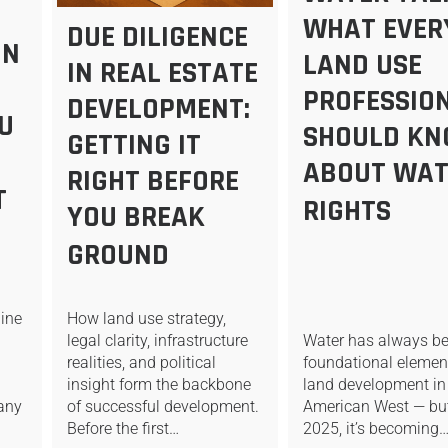
WHAT EVER
DUE DILIGENCE
IN
LAND USE
IN REAL ESTATE
PROFESSIO
DEVELOPMENT:
U
SHOULD K
GETTING IT
ABOUT WAT
RIGHT BEFORE
T
RIGHTS
YOU BREAK
GROUND
ine
How land use strategy,
Water has always b
legal clarity, infrastructure
foundational elemen
realities, and political
land development in
insight form the backbone
 any
American West — but
of successful development.
2025, it’s becoming
Before the first…