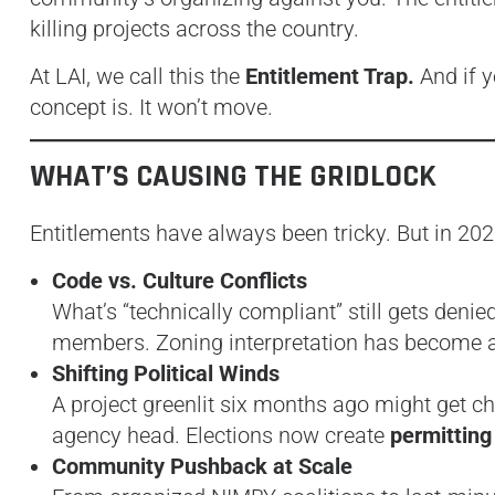
killing projects across the country.
At LAI, we call this the
Entitlement Trap.
And if y
concept is. It won’t move.
WHAT’S CAUSING THE GRIDLOCK
Entitlements have always been tricky. But in 2025
Code vs. Culture Conflicts
What’s “technically compliant” still gets denie
members. Zoning interpretation has become
Shifting Political Winds
A project greenlit six months ago might get 
agency head. Elections now create
permitting
Community Pushback at Scale