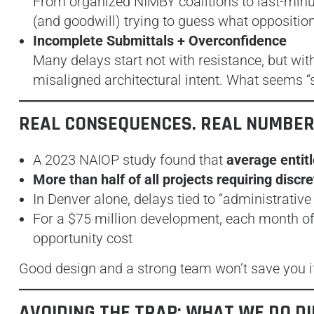
From organized NIMBY coalitions to last-minu
(and goodwill) trying to guess what oppositio
Incomplete Submittals + Overconfidence
Many delays start not with resistance, but wi
misaligned architectural intent. What seems “s
REAL CONSEQUENCES. REAL NUMBER
A 2023 NAIOP study found that
average entit
More than half of all projects requiring discr
In Denver alone, delays tied to “administrative
For a $75 million development, each month o
opportunity cost
Good design and a strong team won’t save you if
AVOIDING THE TRAP: WHAT WE DO D