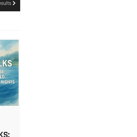
esults
KS: