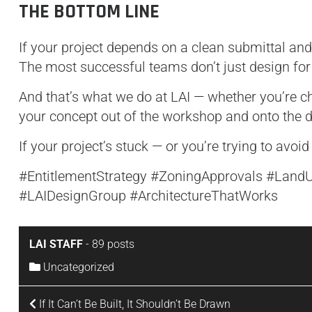
THE BOTTOM LINE
If your project depends on a clean submittal and
The most successful teams don’t just design fo
And that’s what we do at LAI — whether you’re ch
your concept out of the workshop and onto the d
If your project’s stuck — or you’re trying to avoid t
#EntitlementStrategy #ZoningApprovals #Land
#LAIDesignGroup #ArchitectureThatWorks
LAI STAFF
-
89 posts
Uncategorized
If It Can’t Be Built, It Shouldn’t Be Drawn