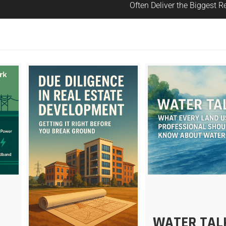
Often Deliver the Biggest R
E
WATER TAL