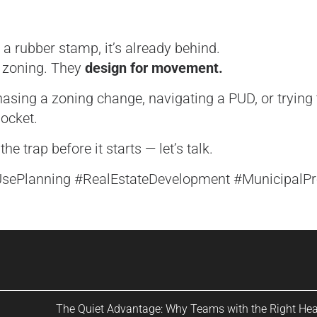
 a rubber stamp, it’s already behind.
r zoning. They
design for movement.
asing a zoning change, navigating a PUD, or trying 
ocket.
he trap before it starts — let’s talk.
UsePlanning #RealEstateDevelopment #MunicipalP
The Quiet Advantage: Why Teams with the Right He