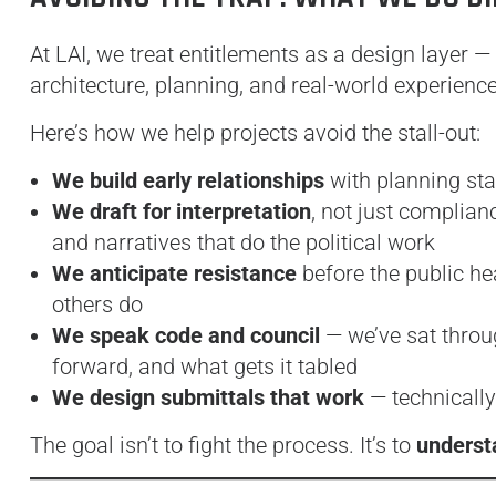
At LAI, we treat entitlements as a design layer —
architecture, planning, and real-world experienc
Here’s how we help projects avoid the stall-out:
We build early relationships
with planning staf
We draft for interpretation
, not just complian
and narratives that do the political work
We anticipate resistance
before the public he
others do
We speak code and council
— we’ve sat throu
forward, and what gets it tabled
We design submittals that work
— technically
The goal isn’t to fight the process. It’s to
understa