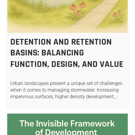
DETENTION AND RETENTION
BASINS: BALANCING
FUNCTION, DESIGN, AND VALUE
Urban landscapes present a unique set of challenges
when it comes to managing stormwater. Increasing
impervious surfaces, higher density development,…