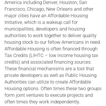
America including Denver, Houston, San
Francisco, Chicago, New Orleans and other
major cities have an Affordable Housing
Initiative, which is a wakeup call for
municipalities, developers and housing
authorities to work together to deliver quality
housing stock to our fellow Americans in need.
Affordable Housing is often financed through
Tax Credits (LIHTC – low income housing tax
credits) and associated financing sources.
These financial mechanisms are a tool that
private developers as well as Public Housing
Authorities can utilize to create Affordable
Housing options. Often times these two groups
form joint ventures to execute projects and
often times they work independently.