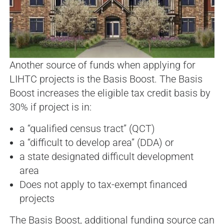
Another source of funds when applying for
LIHTC projects is the Basis Boost. The Basis
Boost increases the eligible tax credit basis by
30% if project is in:
a “qualified census tract” (QCT)
a “difficult to develop area” (DDA) or
a state designated difficult development
area
Does not apply to tax-exempt financed
projects
The Basis Boost, additional funding source can