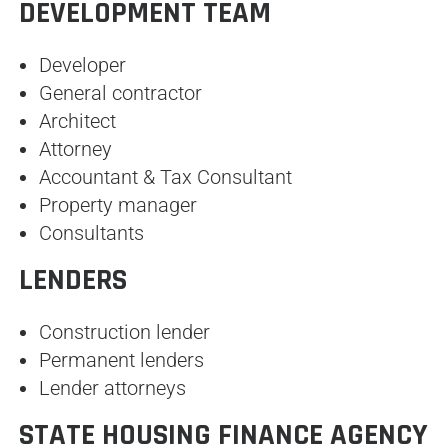
DEVELOPMENT TEAM
Developer
General contractor
Architect
Attorney
Accountant & Tax Consultant
Property manager
Consultants
LENDERS
Construction lender
Permanent lenders
Lender attorneys
STATE HOUSING FINANCE AGENCY