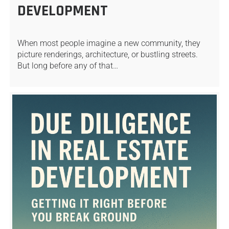
DEVELOPMENT
When most people imagine a new community, they
picture renderings, architecture, or bustling streets.
But long before any of that…