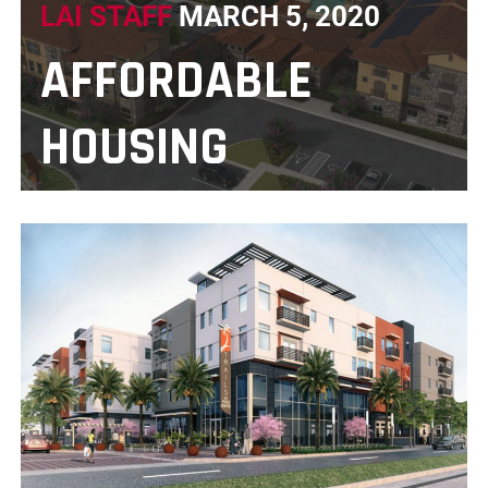
LAI STAFF
MARCH 5, 2020
AFFORDABLE
HOUSING