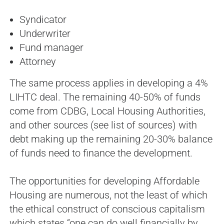
Syndicator
Underwriter
Fund manager
Attorney
The same process applies in developing a 4%
LIHTC deal. The remaining 40-50% of funds
come from CDBG, Local Housing Authorities,
and other sources (see list of sources) with
debt making up the remaining 20-30% balance
of funds need to finance the development.
The opportunities for developing Affordable
Housing are numerous, not the least of which
the ethical construct of conscious capitalism
which states “one can do well financially by