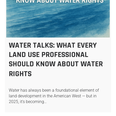
WATER TALKS: WHAT EVERY
LAND USE PROFESSIONAL
SHOULD KNOW ABOUT WATER
RIGHTS
Water has always been a foundational element of
land development in the American West — but in
2025, it’s becoming…