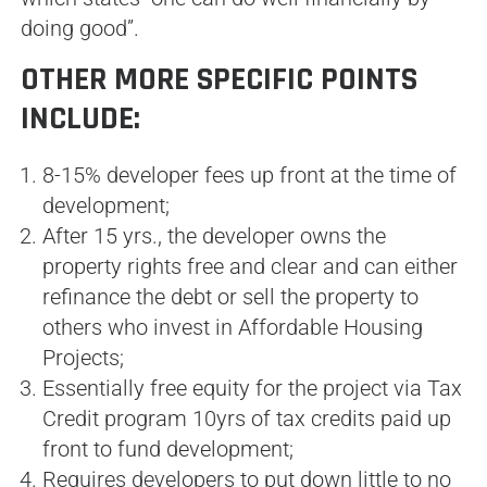
doing good”.
OTHER MORE SPECIFIC POINTS
INCLUDE:
8-15% developer fees up front at the time of
development;
After 15 yrs., the developer owns the
property rights free and clear and can either
refinance the debt or sell the property to
others who invest in Affordable Housing
Projects;
Essentially free equity for the project via Tax
Credit program 10yrs of tax credits paid up
front to fund development;
Requires developers to put down little to no