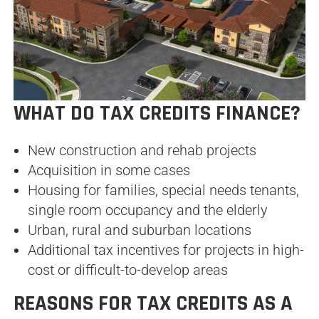
WHAT DO TAX CREDITS FINANCE?
New construction and rehab projects
Acquisition in some cases
Housing for families, special needs tenants,
single room occupancy and the elderly
Urban, rural and suburban locations
Additional tax incentives for projects in high-
cost or difficult-to-develop areas
REASONS FOR TAX CREDITS AS A