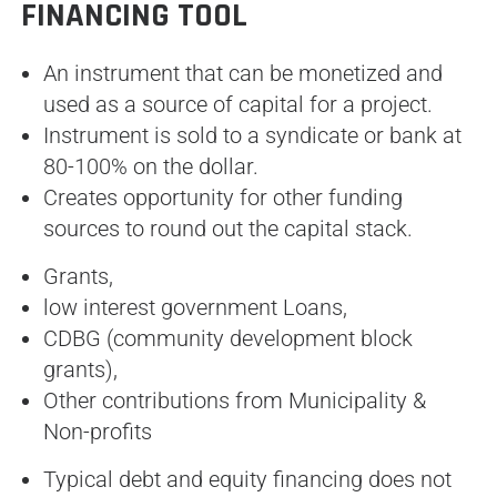
FINANCING TOOL
An instrument that can be monetized and
used as a source of capital for a project.
Instrument is sold to a syndicate or bank at
80-100% on the dollar.
Creates opportunity for other funding
sources to round out the capital stack.
Grants,
low interest government Loans,
CDBG (community development block
grants),
Other contributions from Municipality &
Non-profits
Typical debt and equity financing does not