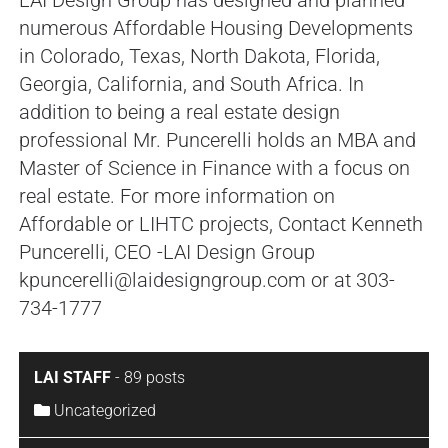
numerous Affordable Housing Developments
in Colorado, Texas, North Dakota, Florida,
Georgia, California, and South Africa. In
addition to being a real estate design
professional Mr. Puncerelli holds an MBA and
Master of Science in Finance with a focus on
real estate. For more information on
Affordable or LIHTC projects, Contact Kenneth
Puncerelli, CEO -LAI Design Group
kpuncerelli@laidesigngroup.com or at 303-
734-1777
LAI STAFF
-
89 posts
Uncategorized