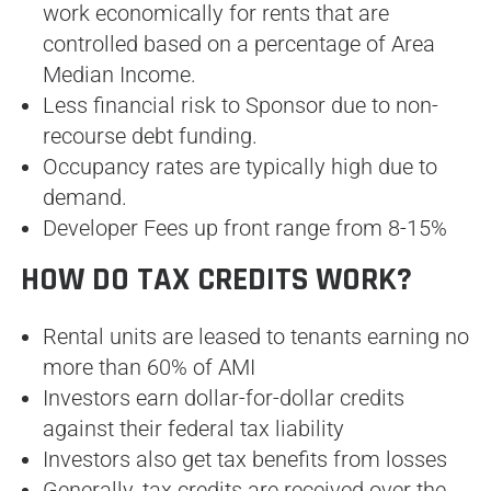
work economically for rents that are
controlled based on a percentage of Area
Median Income.
Less financial risk to Sponsor due to non-
recourse debt funding.
Occupancy rates are typically high due to
demand.
Developer Fees up front range from 8-15%
HOW DO TAX CREDITS WORK?
Rental units are leased to tenants earning no
more than 60% of AMI
Investors earn dollar-for-dollar credits
against their federal tax liability
Investors also get tax benefits from losses
Generally, tax credits are received over the