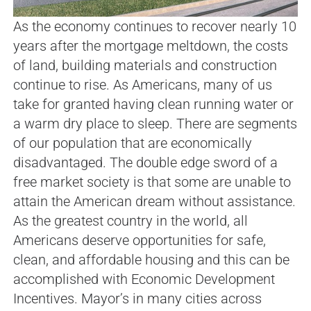
As the economy continues to recover nearly 10
years after the mortgage meltdown, the costs
of land, building materials and construction
continue to rise. As Americans, many of us
take for granted having clean running water or
a warm dry place to sleep. There are segments
of our population that are economically
disadvantaged. The double edge sword of a
free market society is that some are unable to
attain the American dream without assistance.
As the greatest country in the world, all
Americans deserve opportunities for safe,
clean, and affordable housing and this can be
accomplished with Economic Development
Incentives. Mayor’s in many cities across