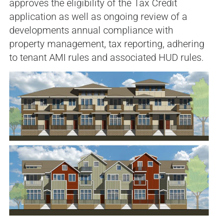
approves the eligibility of the Tax Credit
application as well as ongoing review of a
developments annual compliance with
property management, tax reporting, adhering
to tenant AMI rules and associated HUD rules.