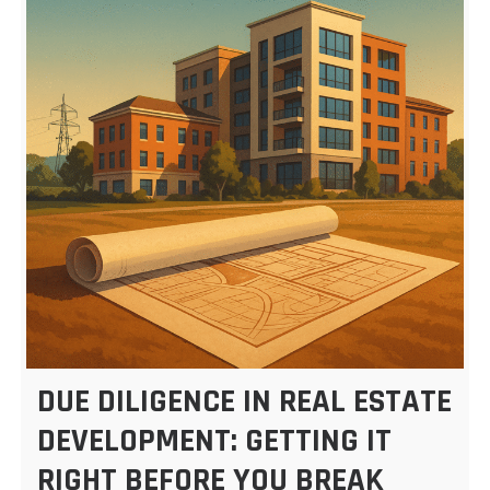
DUE DILIGENCE IN REAL ESTATE
DEVELOPMENT: GETTING IT
RIGHT BEFORE YOU BREAK