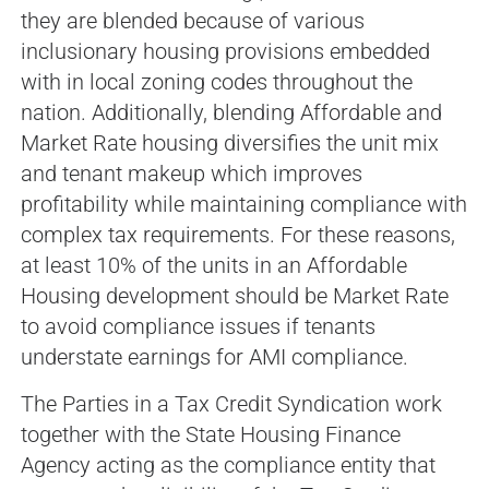
they are blended because of various
inclusionary housing provisions embedded
with in local zoning codes throughout the
nation. Additionally, blending Affordable and
Market Rate housing diversifies the unit mix
and tenant makeup which improves
profitability while maintaining compliance with
complex tax requirements. For these reasons,
at least 10% of the units in an Affordable
Housing development should be Market Rate
to avoid compliance issues if tenants
understate earnings for AMI compliance.
The Parties in a Tax Credit Syndication work
together with the State Housing Finance
Agency acting as the compliance entity that