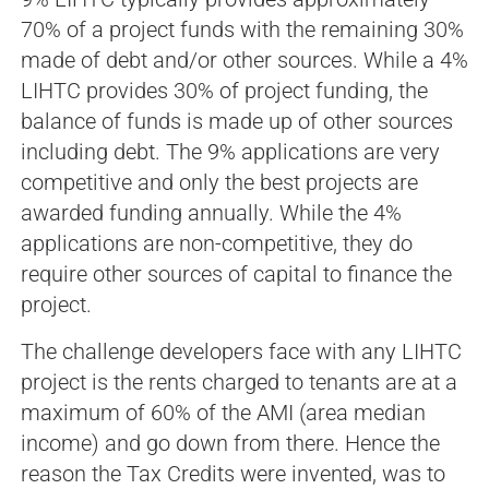
70% of a project funds with the remaining 30%
made of debt and/or other sources. While a 4%
LIHTC provides 30% of project funding, the
balance of funds is made up of other sources
including debt. The 9% applications are very
competitive and only the best projects are
awarded funding annually. While the 4%
applications are non-competitive, they do
require other sources of capital to finance the
project.
The challenge developers face with any LIHTC
project is the rents charged to tenants are at a
maximum of 60% of the AMI (area median
income) and go down from there. Hence the
reason the Tax Credits were invented, was to