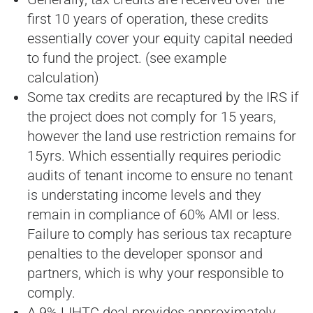
first 10 years of operation, these credits
essentially cover your equity capital needed
to fund the project. (see example
calculation)
Some tax credits are recaptured by the IRS if
the project does not comply for 15 years,
however the land use restriction remains for
15yrs. Which essentially requires periodic
audits of tenant income to ensure no tenant
is understating income levels and they
remain in compliance of 60% AMI or less.
Failure to comply has serious tax recapture
penalties to the developer sponsor and
partners, which is why your responsible to
comply.
A 9% LIHTC deal provides approximately