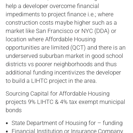
help a developer overcome financial
impediments to project finance i.e.; where
construction costs maybe higher such as a
market like San Francisco or NYC (DDA) or
location where Affordable Housing
opportunities are limited (QCT) and there is an
underserved suburban market in good school
districts vs poorer neighborhoods and thus
additional funding incentivizes the developer
to build a LIHTC project in the area.
Sourcing Capital for Affordable Housing
projects 9% LIHTC & 4% tax exempt municipal
bonds
State Department of Housing for – funding
Financial Institution or Insurance Company