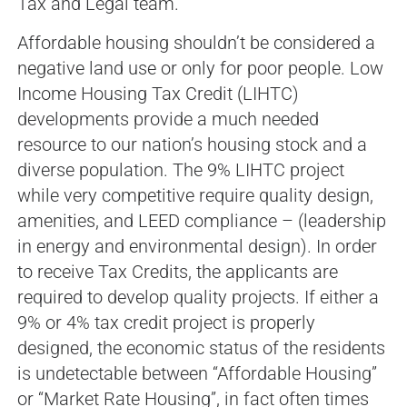
Tax and Legal team.
Affordable housing shouldn’t be considered a
negative land use or only for poor people. Low
Income Housing Tax Credit (LIHTC)
developments provide a much needed
resource to our nation’s housing stock and a
diverse population. The 9% LIHTC project
while very competitive require quality design,
amenities, and LEED compliance – (leadership
in energy and environmental design). In order
to receive Tax Credits, the applicants are
required to develop quality projects. If either a
9% or 4% tax credit project is properly
designed, the economic status of the residents
is undetectable between “Affordable Housing”
or “Market Rate Housing”, in fact often times