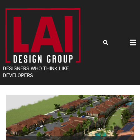
DESIGNERS WHO THINK LIKE
DEVELOPERS