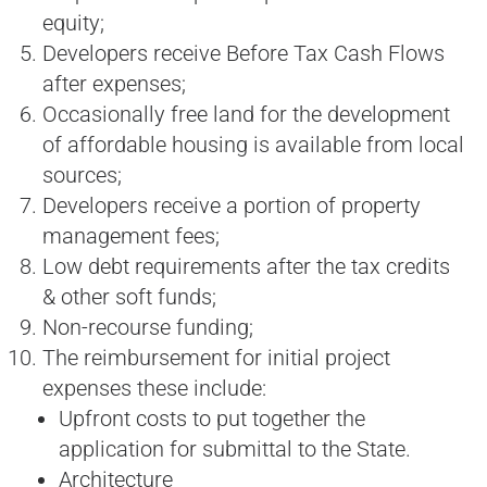
equity;
Developers receive Before Tax Cash Flows
after expenses;
Occasionally free land for the development
of affordable housing is available from local
sources;
Developers receive a portion of property
management fees;
Low debt requirements after the tax credits
& other soft funds;
Non-recourse funding;
The reimbursement for initial project
expenses these include:
Upfront costs to put together the
application for submittal to the State.
Architecture