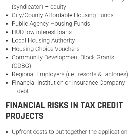
(syndicator) – equity
City/County Affordable Housing Funds
Public Agency Housing Funds
HUD low interest loans
Local Housing Authority
Housing Choice Vouchers
Community Development Block Grants
(CDBG)
Regional Employers (i.e.; resorts & factories)
Financial Institution or Insurance Company
– debt
FINANCIAL RISKS IN TAX CREDIT
PROJECTS
Upfront costs to put together the application