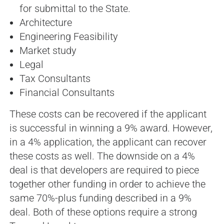
for submittal to the State.
Architecture
Engineering Feasibility
Market study
Legal
Tax Consultants
Financial Consultants
These costs can be recovered if the applicant
is successful in winning a 9% award. However,
in a 4% application, the applicant can recover
these costs as well. The downside on a 4%
deal is that developers are required to piece
together other funding in order to achieve the
same 70%-plus funding described in a 9%
deal. Both of these options require a strong