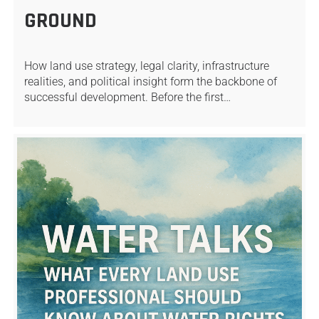
GROUND
How land use strategy, legal clarity, infrastructure
realities, and political insight form the backbone of
successful development. Before the first…