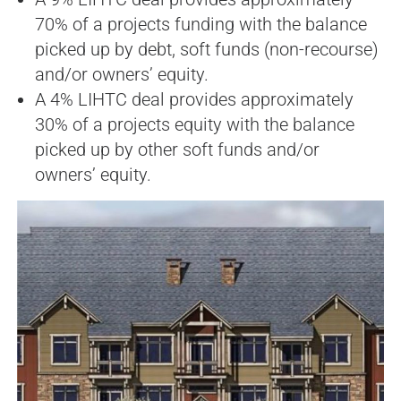
70% of a projects funding with the balance
picked up by debt, soft funds (non-recourse)
and/or owners’ equity.
A 4% LIHTC deal provides approximately
30% of a projects equity with the balance
picked up by other soft funds and/or
owners’ equity.