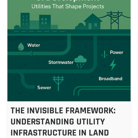
THE INVISIBLE FRAMEWORK:
UNDERSTANDING UTILITY
INFRASTRUCTURE IN LAND