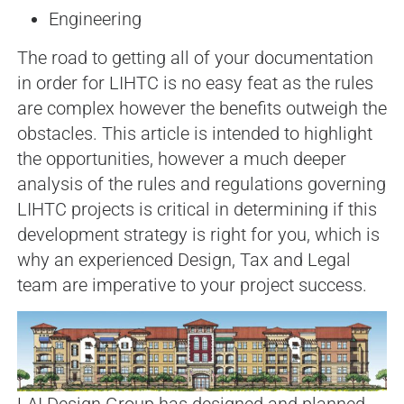
Engineering
The road to getting all of your documentation
in order for LIHTC is no easy feat as the rules
are complex however the benefits outweigh the
obstacles. This article is intended to highlight
the opportunities, however a much deeper
analysis of the rules and regulations governing
LIHTC projects is critical in determining if this
development strategy is right for you, which is
why an experienced Design, Tax and Legal
team are imperative to your project success.
LAI Design Group has designed and planned