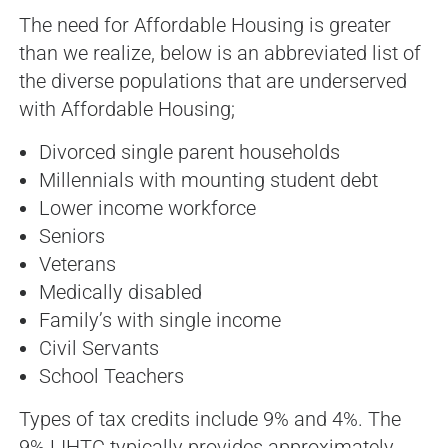
The need for Affordable Housing is greater
than we realize, below is an abbreviated list of
the diverse populations that are underserved
with Affordable Housing;
Divorced single parent households
Millennials with mounting student debt
Lower income workforce
Seniors
Veterans
Medically disabled
Family’s with single income
Civil Servants
School Teachers
Types of tax credits include 9% and 4%. The
9% LIHTC typically provides approximately