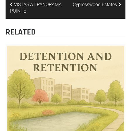
VISTAS AT PANORAMA
Cypresswood Estates
POINTE
RELATED