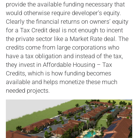
provide the available funding necessary that
would otherwise require developer’s equity.
Clearly the financial returns on owners’ equity
for a Tax Credit deal is not enough to incent
the private sector like a Market Rate deal. The
credits come from large corporations who
have a tax obligation and instead of the tax,
they invest in Affordable Housing – Tax
Credits, which is how funding becomes
available and helps monetize these much
needed projects.