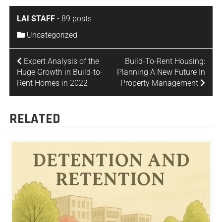
LAI STAFF
-
89 posts
Uncategorized
Expert Analysis of the
Build-To-Rent Housing:
Huge Growth in Build-to-
Planning A New Future In
Rent Homes in 2022
Property Management
RELATED