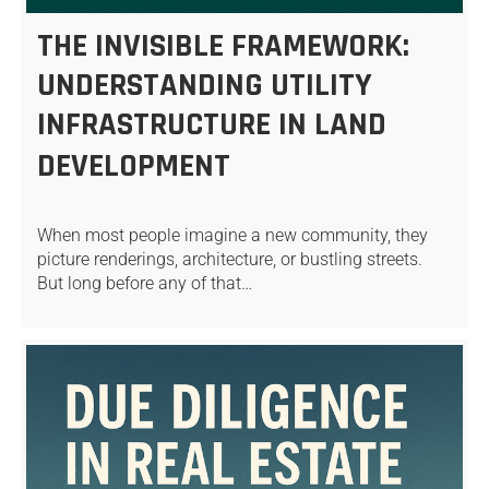
THE INVISIBLE FRAMEWORK:
UNDERSTANDING UTILITY
INFRASTRUCTURE IN LAND
DEVELOPMENT
When most people imagine a new community, they
picture renderings, architecture, or bustling streets.
But long before any of that…