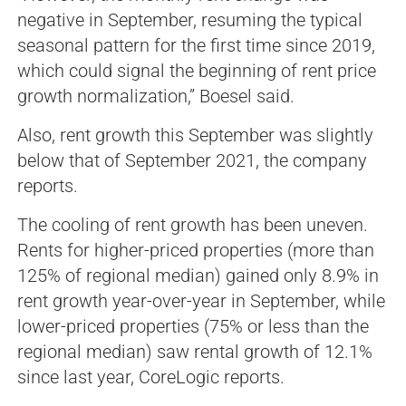
negative in September, resuming the typical
seasonal pattern for the first time since 2019,
which could signal the beginning of rent price
growth normalization,” Boesel said.
Also, rent growth this September was slightly
below that of September 2021, the company
reports.
The cooling of rent growth has been uneven.
Rents for higher-priced properties (more than
125% of regional median) gained only 8.9% in
rent growth year-over-year in September, while
lower-priced properties (75% or less than the
regional median) saw rental growth of 12.1%
since last year, CoreLogic reports.