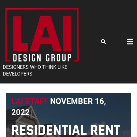
DESIGNERS WHO THINK LIKE
DEVELOPERS
LAI STAFF
NOVEMBER 16,
2022
RESIDENTIAL RENT