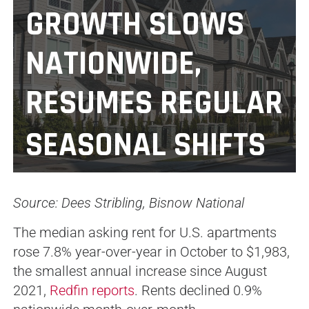
GROWTH SLOWS
NATIONWIDE,
RESUMES REGULAR
SEASONAL SHIFTS
Source: Dees Stribling, Bisnow National
The median asking rent for U.S. apartments
rose 7.8% year-over-year in October to $1,983,
the smallest annual increase since August
2021,
Redfin reports
. Rents declined 0.9%