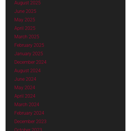
August 2025
June 2025
May 2025
April 2025
March 2025
February 2025
January 2025
December 2024
August 2024
June 2024
May 2024
April 2024
March 2024
February 2024
December 2023
October 2023