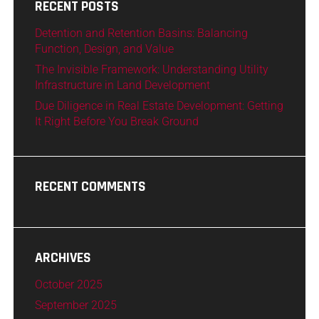
RECENT POSTS
Detention and Retention Basins: Balancing
Function, Design, and Value
The Invisible Framework: Understanding Utility
Infrastructure in Land Development
Due Diligence in Real Estate Development: Getting
It Right Before You Break Ground
RECENT COMMENTS
ARCHIVES
October 2025
September 2025