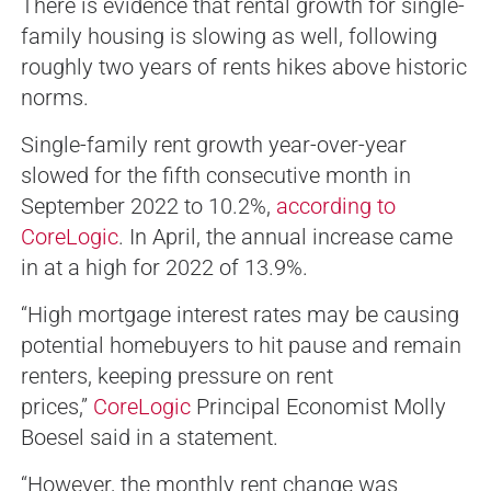
There is evidence that rental growth for single-
family housing is slowing as well, following
roughly two years of rents hikes above historic
norms.
Single-family rent growth year-over-year
slowed for the fifth consecutive month in
September 2022 to 10.2%,
according to
CoreLogic
. In April, the annual increase came
in at a high for 2022 of 13.9%.
“High mortgage interest rates may be causing
potential homebuyers to hit pause and remain
renters, keeping pressure on rent
prices,”
CoreLogic
Principal Economist Molly
Boesel said in a statement.
“However, the monthly rent change was