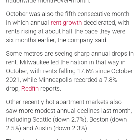
nationwide month-over-month.
October was also the fifth consecutive month
in which annual
rent growth
decelerated, with
rents rising at about half the pace they were
six months earlier, the company said.
Some metros are seeing sharp annual drops in
rent. Milwaukee led the nation in that way in
October, with rents falling 17.6% since October
2021, while Minneapolis recorded a 7.8%
drop,
Redfin
reports.
Other recently hot apartment markets also
saw more modest annual declines last month,
including Seattle (down 2.7%), Boston (down
2.5%) and Austin (down 2.3%).