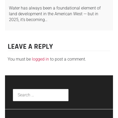
Water has always been a foundational element of
land development in the American West — but in
2025, it’s becoming…
LEAVE A REPLY
You must be
logged in
to post a comment.