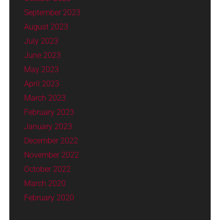
September 2023
August 2023
July 2023
June 2023
May 2023
April 2023
March 2023
February 2023
January 2023
December 2022
November 2022
October 2022
March 2020
February 2020