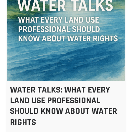
WATER TALKS: WHAT EVERY
LAND USE PROFESSIONAL
SHOULD KNOW ABOUT WATER
RIGHTS