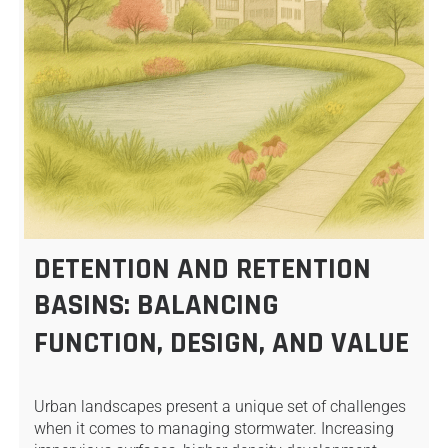
DETENTION AND RETENTION
BASINS: BALANCING
FUNCTION, DESIGN, AND VALUE
Urban landscapes present a unique set of challenges
when it comes to managing stormwater. Increasing