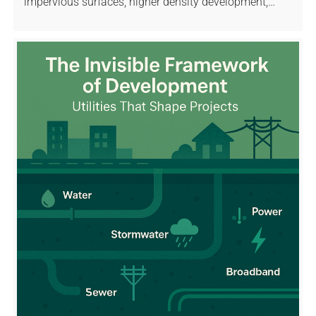
impervious surfaces, higher density development,…