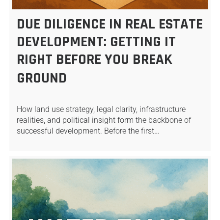
DUE DILIGENCE IN REAL ESTATE
DEVELOPMENT: GETTING IT
RIGHT BEFORE YOU BREAK
GROUND
How land use strategy, legal clarity, infrastructure
realities, and political insight form the backbone of
successful development. Before the first…