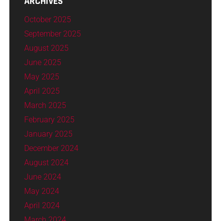
ARCHIVES
October 2025
September 2025
August 2025
June 2025
May 2025
April 2025
March 2025
February 2025
January 2025
December 2024
August 2024
June 2024
May 2024
April 2024
March 2024