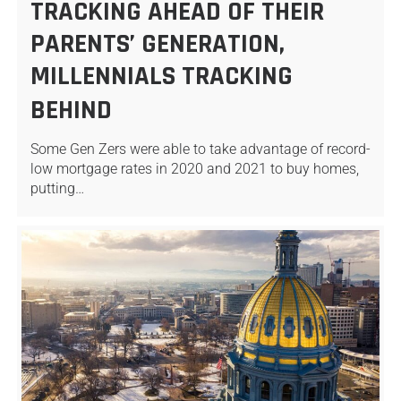
TRACKING AHEAD OF THEIR
PARENTS’ GENERATION,
MILLENNIALS TRACKING
BEHIND
Some Gen Zers were able to take advantage of record-
low mortgage rates in 2020 and 2021 to buy homes,
putting…