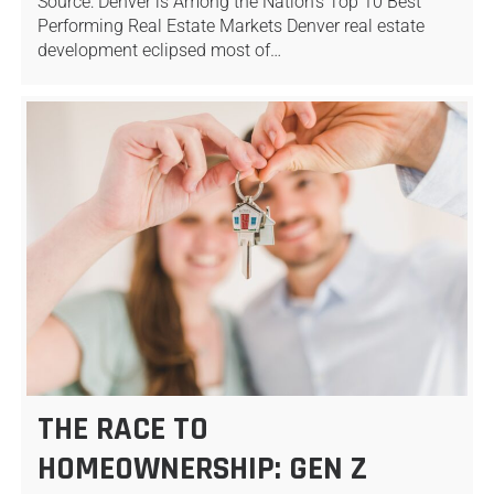
Source: Denver is Among the Nation’s Top 10 Best
Performing Real Estate Markets Denver real estate
development eclipsed most of…
THE RACE TO
HOMEOWNERSHIP: GEN Z