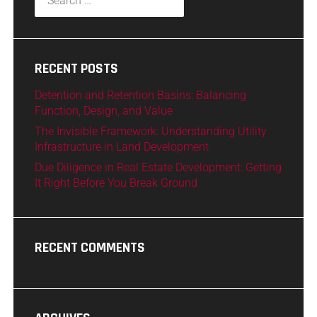
RECENT POSTS
Detention and Retention Basins: Balancing
Function, Design, and Value
The Invisible Framework: Understanding Utility
Infrastructure in Land Development
Due Diligence in Real Estate Development: Getting
It Right Before You Break Ground
RECENT COMMENTS