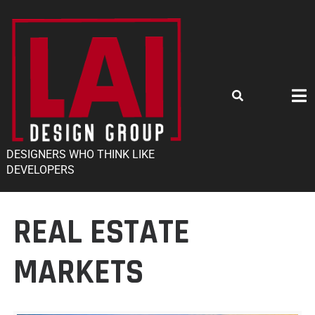
DESIGNERS WHO THINK LIKE
DEVELOPERS
REAL ESTATE
MARKETS