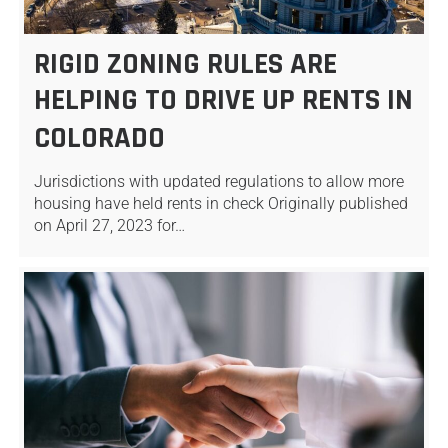
RIGID ZONING RULES ARE
HELPING TO DRIVE UP RENTS IN
COLORADO
Jurisdictions with updated regulations to allow more
housing have held rents in check Originally published
on April 27, 2023 for…