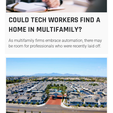
COULD TECH WORKERS FIND A
HOME IN MULTIFAMILY?
As multifamily firms embrace automation, there may
be room for professionals who were recently laid off.