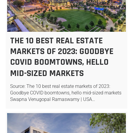
THE 10 BEST REAL ESTATE
MARKETS OF 2023: GOODBYE
COVID BOOMTOWNS, HELLO
MID-SIZED MARKETS
Source: The 10 best real estate markets of 2023:
Goodbye COVID boomtowns, hello mid-sized markets
Swapna Venugopal Ramaswamy | USA…