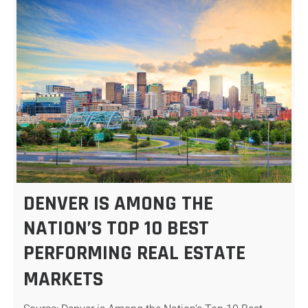
DENVER IS AMONG THE
NATION’S TOP 10 BEST
PERFORMING REAL ESTATE
MARKETS