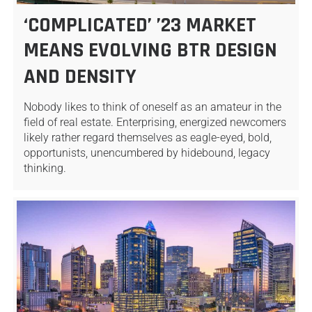
‘COMPLICATED’ ’23 MARKET
MEANS EVOLVING BTR DESIGN
AND DENSITY
Nobody likes to think of oneself as an amateur in the
field of real estate. Enterprising, energized newcomers
likely rather regard themselves as eagle-eyed, bold,
opportunists, unencumbered by hidebound, legacy
thinking.