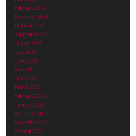
February 2024
December 2023
October 2023
September 2023
August 2023
July 2023
June 2023
May 2023
April 2023
March 2023
February 2023
January 2023
December 2022
November 2022
October 2022