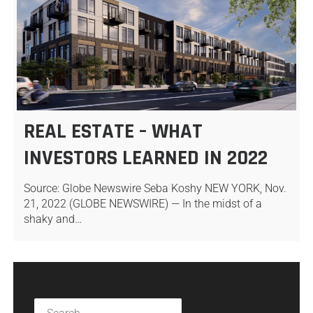
REAL ESTATE – WHAT
INVESTORS LEARNED IN 2022
Source: Globe Newswire Seba Koshy NEW YORK, Nov.
21, 2022 (GLOBE NEWSWIRE) — In the midst of a
shaky and…