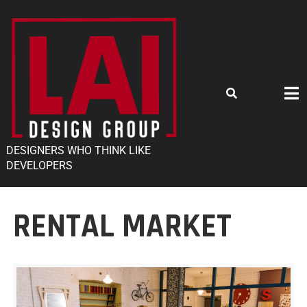
DESIGNERS WHO THINK LIKE
DEVELOPERS
RENTAL MARKET