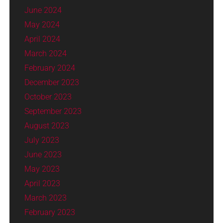
June 2024
May 2024
April 2024
March 2024
February 2024
December 2023
October 2023
September 2023
August 2023
July 2023
June 2023
May 2023
April 2023
March 2023
February 2023