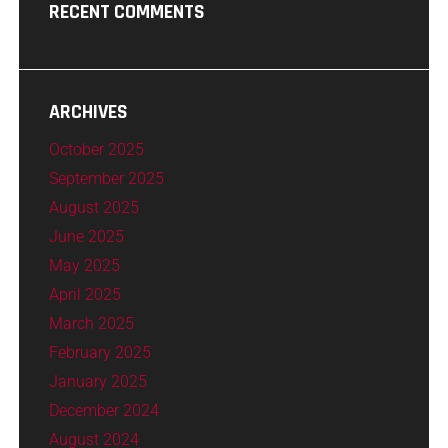
RECENT COMMENTS
ARCHIVES
October 2025
September 2025
August 2025
June 2025
May 2025
April 2025
March 2025
February 2025
January 2025
December 2024
August 2024