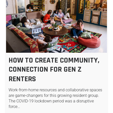
HOW TO CREATE COMMUNITY,
CONNECTION FOR GEN Z
RENTERS
Work-from-home resources and collaborative spaces
are game-changers for this growing resident group.
The COVID-19 lockdown period was a disruptive
force…