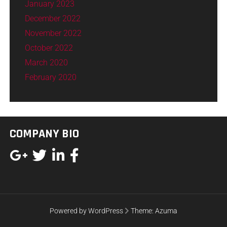
January 2023
December 2022
November 2022
October 2022
March 2020
February 2020
COMPANY BIO
Powered by WordPress
Theme:
Azuma