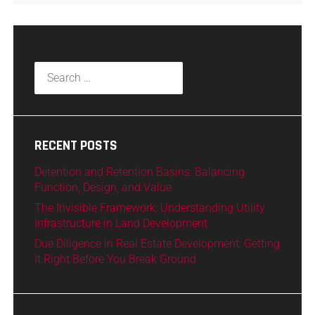
RECENT POSTS
Detention and Retention Basins: Balancing
Function, Design, and Value
The Invisible Framework: Understanding Utility
Infrastructure in Land Development
Due Diligence in Real Estate Development: Getting
It Right Before You Break Ground