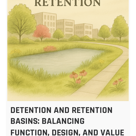
DETENTION AND RETENTION
BASINS: BALANCING
FUNCTION, DESIGN, AND VALUE