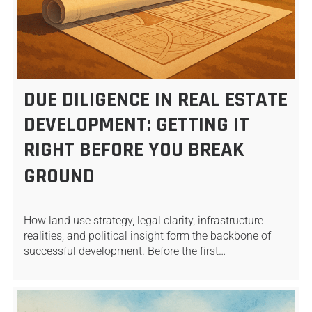
DUE DILIGENCE IN REAL ESTATE
DEVELOPMENT: GETTING IT
RIGHT BEFORE YOU BREAK
GROUND
How land use strategy, legal clarity, infrastructure
realities, and political insight form the backbone of
successful development. Before the first…