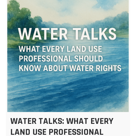
WATER TALKS: WHAT EVERY
LAND USE PROFESSIONAL