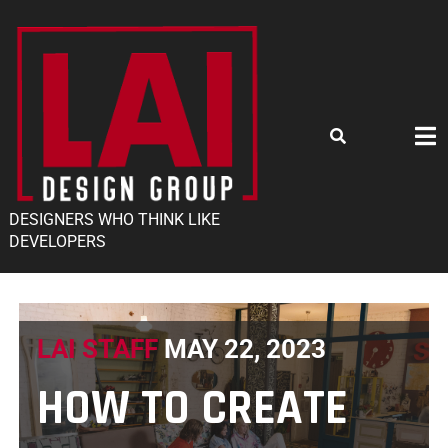
DESIGNERS WHO THINK LIKE
DEVELOPERS
LAI STAFF
MAY 22, 2023
HOW TO CREATE