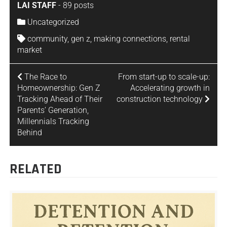
LAI STAFF
-
89 posts
Uncategorized
community
,
gen z
,
making connections
,
rental
market
The Race to
From start-up to scale-up:
Homeownership: Gen Z
Accelerating growth in
Tracking Ahead of Their
construction technology
Parents’ Generation,
Millennials Tracking
Behind
RELATED