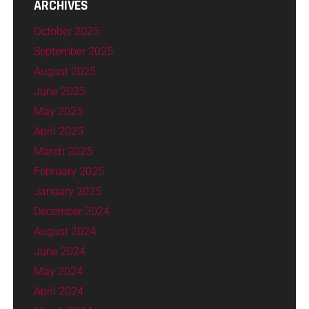
ARCHIVES
October 2025
September 2025
August 2025
June 2025
May 2025
April 2025
March 2025
February 2025
January 2025
December 2024
August 2024
June 2024
May 2024
April 2024