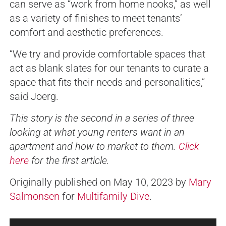
can serve as “work from home nooks,” as well
as a variety of finishes to meet tenants’
comfort and aesthetic preferences.
“We try and provide comfortable spaces that
act as blank slates for our tenants to curate a
space that fits their needs and personalities,”
said Joerg.
This story is the second in a series of three
looking at what young renters want in an
apartment and how to market to them.
Click
here
for the first article.
Originally published on May 10, 2023 by
Mary
Salmonsen
for
Multifamily Dive
.