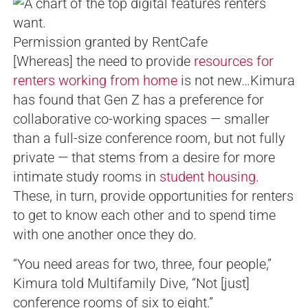
Permission granted by RentCafe
[Whereas] the need to provide
resources for
renters working from home
is not new…Kimura
has found that Gen Z has a preference for
collaborative co-working spaces — smaller
than a full-size conference room, but not fully
private — that stems from a desire for more
intimate study rooms in
student housing
.
These, in turn, provide opportunities for renters
to get to know each other and to spend time
with one another once they do.
“You need areas for two, three, four people,”
Kimura told Multifamily Dive, “Not [just]
conference rooms of six to eight.”