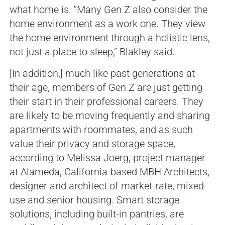
what home is. “Many Gen Z also consider the
home environment as a work one. They view
the home environment through a holistic lens,
not just a place to sleep,” Blakley said.
[In addition,] much like past generations at
their age, members of Gen Z are just getting
their start in their professional careers. They
are likely to be moving frequently and sharing
apartments with roommates, and as such
value their privacy and storage space,
according to Melissa Joerg, project manager
at Alameda, California-based MBH Architects,
designer and architect of market-rate, mixed-
use and senior housing. Smart storage
solutions, including built-in pantries, are