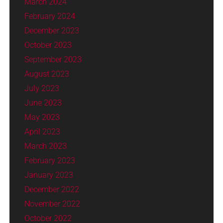
March 2024
February 2024
December 2023
October 2023
September 2023
August 2023
July 2023
June 2023
May 2023
April 2023
March 2023
February 2023
January 2023
December 2022
November 2022
October 2022