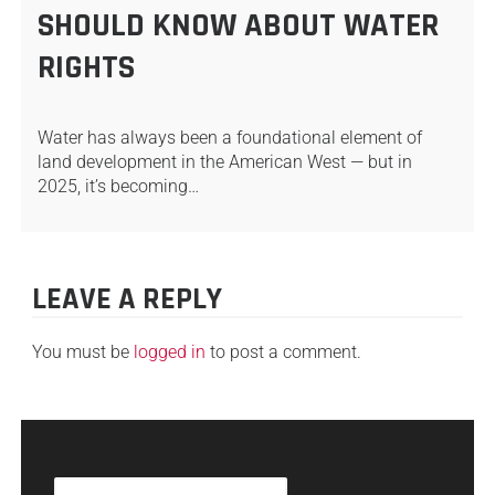
SHOULD KNOW ABOUT WATER
RIGHTS
Water has always been a foundational element of
land development in the American West — but in
2025, it’s becoming…
LEAVE A REPLY
You must be
logged in
to post a comment.