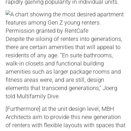
rapidly gaining popularity in individual units.
Permission granted by RentCafe
Despite the siloing of renters into generations,
there are certain amenities that will appeal to
residents of any age. “En suite bathrooms,
walk-in closets and functional building
amenities such as larger package rooms and
fitness areas were, and are still, design
elements that transcend generations,” Joerg
told Multifamily Dive.
[Furthermore] at the unit design level, MBH
Architects aim to provide this new generation
of renters with flexible layouts with spaces that