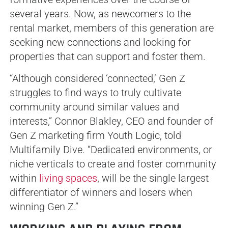
several years. Now, as newcomers to the
rental market, members of this generation are
seeking new connections and looking for
properties that can support and foster them.
“Although considered ‘connected,’ Gen Z
struggles to find ways to truly cultivate
community around similar values and
interests,” Connor Blakley, CEO and founder of
Gen Z marketing firm Youth Logic, told
Multifamily Dive. “Dedicated environments, or
niche verticals to create and foster community
within
living spaces
, will be the single largest
differentiator of winners and losers when
winning Gen Z.”