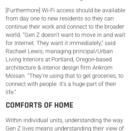
[Furthermore] Wi-Fi access should be available
from day one to new residents so they can
continue their work and connect to the broader
world. “Gen Z doesn’t want to move in and wait
for Internet. They want it immediately,” said
Rachael Lewis, managing principal/Urban
Living Interiors at Portland, Oregon-based
architecture & interior design firm Ankrom
Moisan. “They’re using that to get groceries, to
connect with people. It’s a huge part of their
life.”
COMFORTS OF HOME
Within individual units, understanding the way
Gen Z lives means understanding their view of