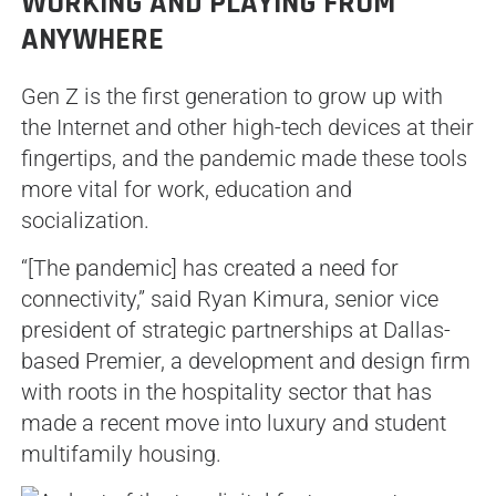
WORKING AND PLAYING FROM
ANYWHERE
Gen Z is the first generation to grow up with
the Internet and other high-tech devices at their
fingertips, and the pandemic made these tools
more vital for work, education and
socialization.
“[The pandemic] has created a need for
connectivity,” said Ryan Kimura, senior vice
president of strategic partnerships at Dallas-
based Premier, a development and design firm
with roots in the hospitality sector that has
made a recent move into luxury and student
multifamily housing.