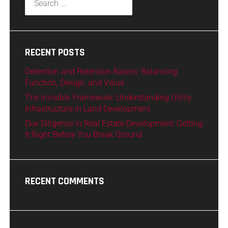
RECENT POSTS
Detention and Retention Basins: Balancing
Function, Design, and Value
The Invisible Framework: Understanding Utility
Infrastructure in Land Development
Due Diligence in Real Estate Development: Getting
It Right Before You Break Ground
RECENT COMMENTS