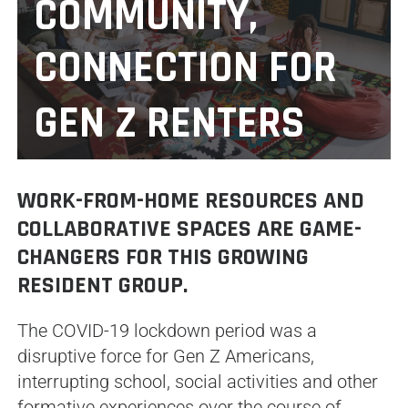
COMMUNITY,
CONNECTION FOR
GEN Z RENTERS
WORK-FROM-HOME RESOURCES AND
COLLABORATIVE SPACES ARE GAME-
CHANGERS FOR THIS GROWING
RESIDENT GROUP.
The COVID-19 lockdown period was a
disruptive force for Gen Z Americans,
interrupting school, social activities and other
formative experiences over the course of