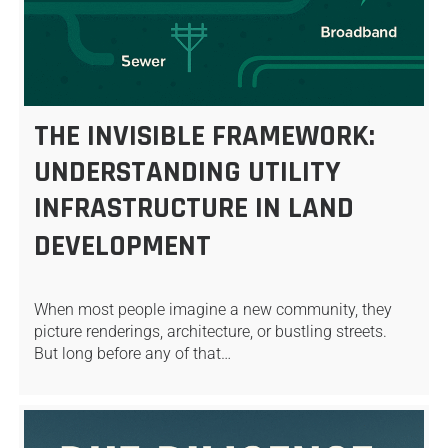
THE INVISIBLE FRAMEWORK:
UNDERSTANDING UTILITY
INFRASTRUCTURE IN LAND
DEVELOPMENT
When most people imagine a new community, they
picture renderings, architecture, or bustling streets.
But long before any of that…