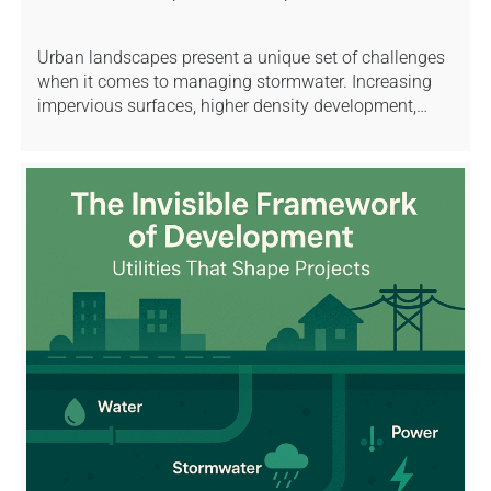
Urban landscapes present a unique set of challenges
when it comes to managing stormwater. Increasing
impervious surfaces, higher density development,…