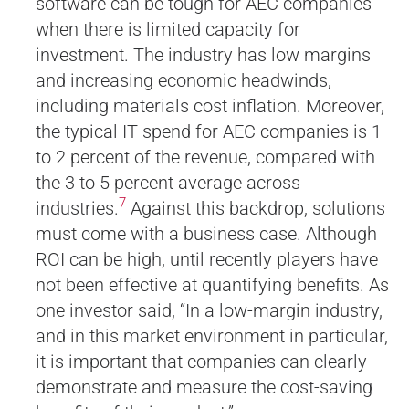
software can be tough for AEC companies
when there is limited capacity for
investment. The industry has low margins
and increasing economic headwinds,
including materials cost inflation. Moreover,
the typical IT spend for AEC companies is 1
to 2 percent of the revenue, compared with
the 3 to 5 percent average across
7
industries.
Against this backdrop, solutions
must come with a business case. Although
ROI can be high, until recently players have
not been effective at quantifying benefits. As
one investor said, “In a low-margin industry,
and in this market environment in particular,
it is important that companies can clearly
demonstrate and measure the cost-saving