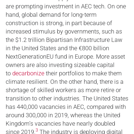
are prompting investment in AEC tech. On one
hand, global demand for long-term
construction is strong, in part because of
increased stimulus by governments, such as
the $1.2 trillion Bipartisan Infrastructure Law
in the United States and the €800 billion
NextGenerationEU fund in Europe. More asset
owners are also investing sizeable capital
to
decarbonize
their portfolios to make them
climate resilient. On the other hand, there is a
shortage of skilled workers as more retire or
transition to other industries. The United States
has 440,000 vacancies in AEC, compared with
around 300,000 in 2019, whereas the United
Kingdom’s vacancies have nearly doubled
3
since 2019.
The industry is deploying digital