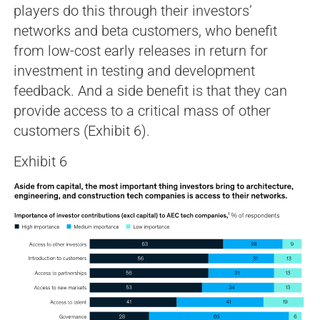
players do this through their investors’
networks and beta customers, who benefit
from low-cost early releases in return for
investment in testing and development
feedback. And a side benefit is that they can
provide access to a critical mass of other
customers (Exhibit 6).
Exhibit 6