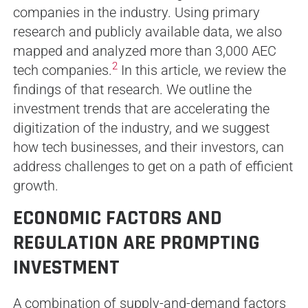
companies in the industry. Using primary
research and publicly available data, we also
mapped and analyzed more than 3,000 AEC
2
tech companies.
In this article, we review the
findings of that research. We outline the
investment trends that are accelerating the
digitization of the industry, and we suggest
how tech businesses, and their investors, can
address challenges to get on a path of efficient
growth.
ECONOMIC FACTORS AND
REGULATION ARE PROMPTING
INVESTMENT
A combination of supply-and-demand factors