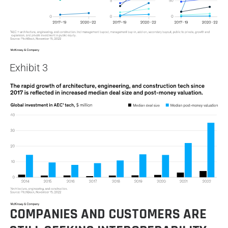
Exhibit 3
COMPANIES AND CUSTOMERS ARE