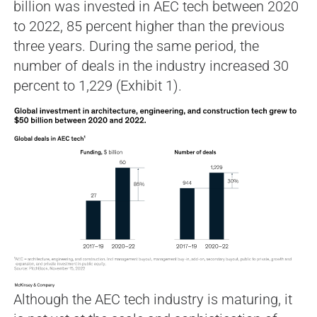
billion was invested in AEC tech between 2020
to 2022, 85 percent higher than the previous
three years. During the same period, the
number of deals in the industry increased 30
percent to 1,229 (Exhibit 1).
Although the AEC tech industry is maturing, it