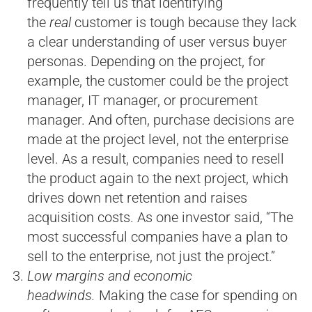
frequently tell us that identifying
the
real
customer is tough because they lack
a clear understanding of user versus buyer
personas. Depending on the project, for
example, the customer could be the project
manager, IT manager, or procurement
manager. And often, purchase decisions are
made at the project level, not the enterprise
level. As a result, companies need to resell
the product again to the next project, which
drives down net retention and raises
acquisition costs. As one investor said, “The
most successful companies have a plan to
sell to the enterprise, not just the project.”
Low margins and economic
headwinds.
Making the case for spending on