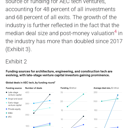
source of funding for AEC tech ventures,
accounting for 48 percent of all investments
and 68 percent of all exits. The growth of the
industry is further reflected in the fact that the
4
median deal size and post-money valuation
in
the industry has more than doubled since 2017
(Exhibit 3).
Exhibit 2