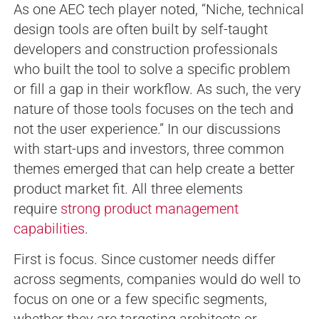
As one AEC tech player noted, “Niche, technical
design tools are often built by self-taught
developers and construction professionals
who built the tool to solve a specific problem
or fill a gap in their workflow. As such, the very
nature of those tools focuses on the tech and
not the user experience.” In our discussions
with start-ups and investors, three common
themes emerged that can help create a better
product market fit. All three elements
require
strong product management
capabilities
.
First is focus. Since customer needs differ
across segments, companies would do well to
focus on one or a few specific segments,
whether they are targeting architects or