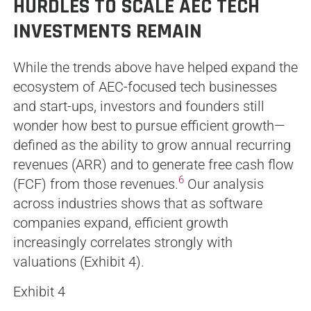
HURDLES TO SCALE AEC TECH
INVESTMENTS REMAIN
While the trends above have helped expand the
ecosystem of AEC-focused tech businesses
and start-ups, investors and founders still
wonder how best to pursue efficient growth—
defined as the ability to grow annual recurring
revenues (ARR) and to generate free cash flow
6
(FCF) from those revenues.
Our analysis
across industries shows that as software
companies expand, efficient growth
increasingly correlates strongly with
valuations (Exhibit 4).
Exhibit 4