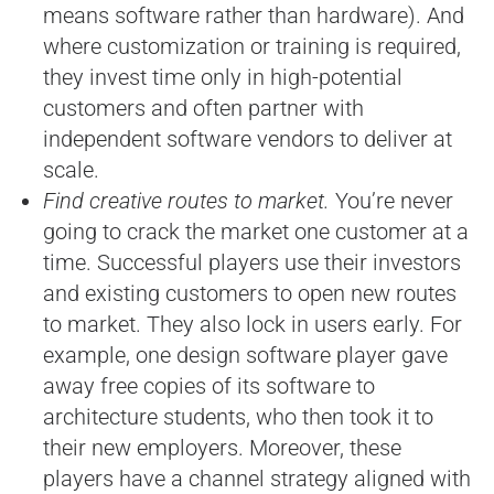
means software rather than hardware). And
where customization or training is required,
they invest time only in high-potential
customers and often partner with
independent software vendors to deliver at
scale.
Find creative routes to market.
You’re never
going to crack the market one customer at a
time. Successful players use their investors
and existing customers to open new routes
to market. They also lock in users early. For
example, one design software player gave
away free copies of its software to
architecture students, who then took it to
their new employers. Moreover, these
players have a channel strategy aligned with