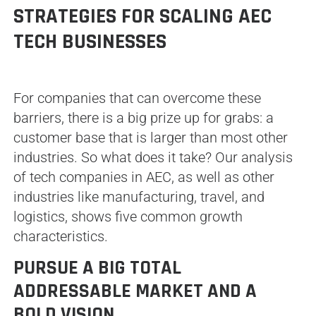
STRATEGIES FOR SCALING AEC
TECH BUSINESSES
For companies that can overcome these
barriers, there is a big prize up for grabs: a
customer base that is larger than most other
industries. So what does it take? Our analysis
of tech companies in AEC, as well as other
industries like manufacturing, travel, and
logistics, shows five common growth
characteristics.
PURSUE A BIG TOTAL
ADDRESSABLE MARKET AND A
BOLD VISION