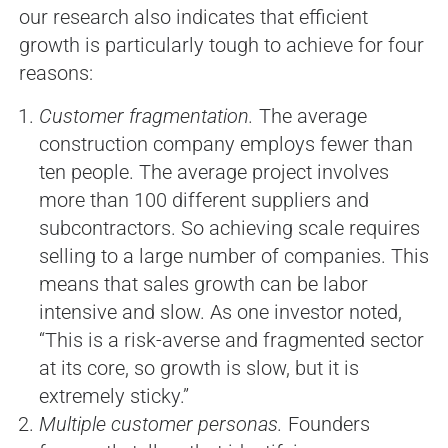
our research also indicates that efficient
growth is particularly tough to achieve for four
reasons:
Customer fragmentation.
The average
construction company employs fewer than
ten people. The average project involves
more than 100 different suppliers and
subcontractors. So achieving scale requires
selling to a large number of companies. This
means that sales growth can be labor
intensive and slow. As one investor noted,
“This is a risk-averse and fragmented sector
at its core, so growth is slow, but it is
extremely sticky.”
Multiple customer personas.
Founders