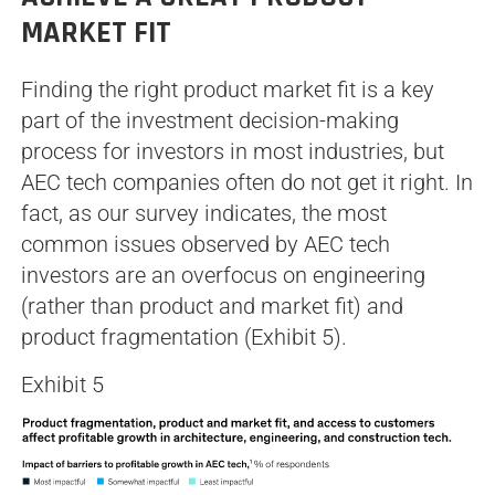
MARKET FIT
Finding the right product market fit is a key
part of the investment decision-making
process for investors in most industries, but
AEC tech companies often do not get it right. In
fact, as our survey indicates, the most
common issues observed by AEC tech
investors are an overfocus on engineering
(rather than product and market fit) and
product fragmentation (Exhibit 5).
Exhibit 5