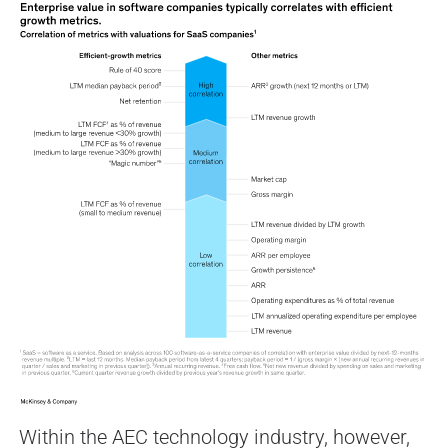
Within the AEC technology industry, however,