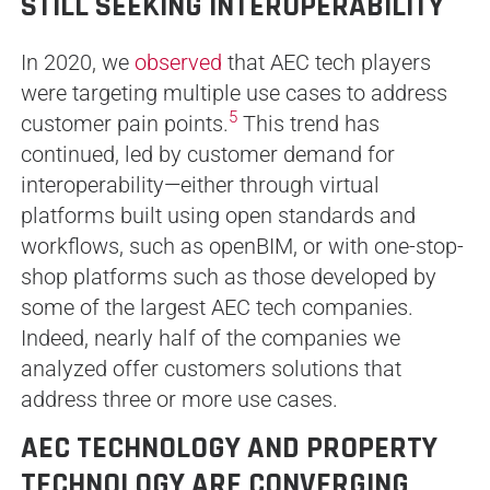
STILL SEEKING INTEROPERABILITY
In 2020, we
observed
that AEC tech players
were targeting multiple use cases to address
5
customer pain points.
This trend has
continued, led by customer demand for
interoperability—either through virtual
platforms built using open standards and
workflows, such as openBIM, or with one-stop-
shop platforms such as those developed by
some of the largest AEC tech companies.
Indeed, nearly half of the companies we
analyzed offer customers solutions that
address three or more use cases.
AEC TECHNOLOGY AND PROPERTY
TECHNOLOGY ARE CONVERGING