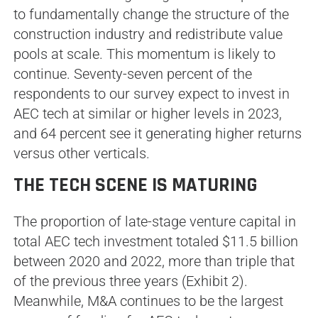
to fundamentally change the structure of the
construction industry and redistribute value
pools at scale. This momentum is likely to
continue. Seventy-seven percent of the
respondents to our survey expect to invest in
AEC tech at similar or higher levels in 2023,
and 64 percent see it generating higher returns
versus other verticals.
THE TECH SCENE IS MATURING
The proportion of late-stage venture capital in
total AEC tech investment totaled $11.5 billion
between 2020 and 2022, more than triple that
of the previous three years (Exhibit 2).
Meanwhile, M&A continues to be the largest