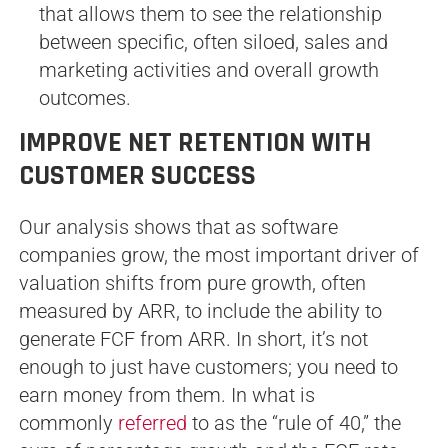
that allows them to see the relationship
between specific, often siloed, sales and
marketing activities and overall growth
outcomes.
IMPROVE NET RETENTION WITH
CUSTOMER SUCCESS
Our analysis shows that as software
companies grow, the most important driver of
valuation shifts from pure growth, often
measured by ARR, to include the ability to
generate FCF from ARR. In short, it’s not
enough to just have customers; you need to
earn money from them. In what is
commonly
referred
to as the “rule of 40,” the