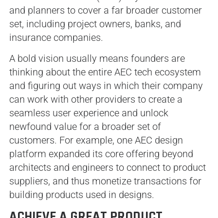
and planners to cover a far broader customer
set, including project owners, banks, and
insurance companies.
A bold vision usually means founders are
thinking about the entire AEC tech ecosystem
and figuring out ways in which their company
can work with other providers to create a
seamless user experience and unlock
newfound value for a broader set of
customers. For example, one AEC design
platform expanded its core offering beyond
architects and engineers to connect to product
suppliers, and thus monetize transactions for
building products used in designs.
ACHIEVE A GREAT PRODUCT