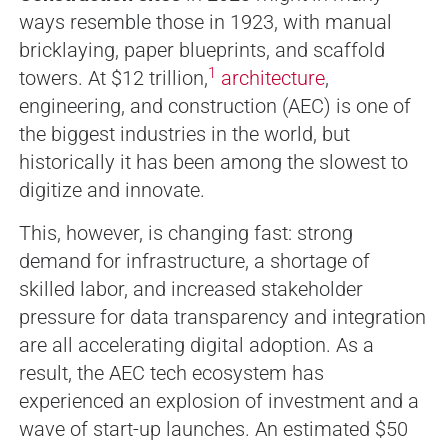
ways resemble those in 1923, with manual
bricklaying, paper blueprints, and scaffold
1
towers. At $12 trillion,
architecture
,
engineering, and construction (AEC) is one of
the biggest industries in the world, but
historically it has been among the slowest to
digitize and innovate.
This, however, is changing fast: strong
demand for infrastructure, a shortage of
skilled labor, and increased stakeholder
pressure for data transparency and integration
are all accelerating digital adoption. As a
result, the AEC tech ecosystem has
experienced an explosion of investment and a
wave of start-up launches. An estimated $50