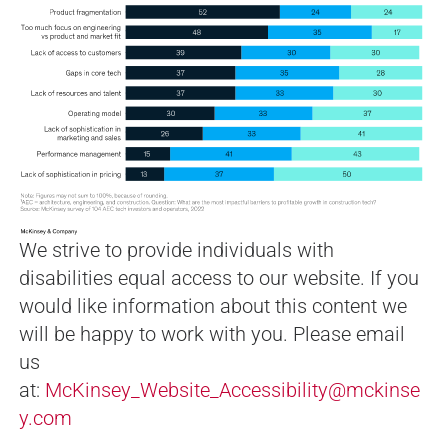
We strive to provide individuals with
disabilities equal access to our website. If you
would like information about this content we
will be happy to work with you. Please email
us
at:
McKinsey_Website_Accessibility@mckinse
y.com