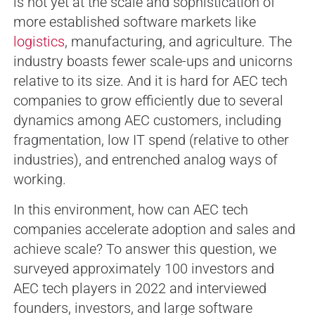
is not yet at the scale and sophistication of
more established software markets like
logistics
, manufacturing, and agriculture. The
industry boasts fewer scale-ups and unicorns
relative to its size. And it is hard for AEC tech
companies to grow efficiently due to several
dynamics among AEC customers, including
fragmentation, low IT spend (relative to other
industries), and entrenched analog ways of
working.
In this environment, how can AEC tech
companies accelerate adoption and sales and
achieve scale? To answer this question, we
surveyed approximately 100 investors and
AEC tech players in 2022 and interviewed
founders, investors, and large software