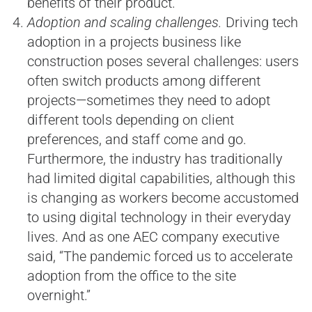
benefits of their product.”
Adoption and scaling challenges.
Driving tech
adoption in a projects business like
construction poses several challenges: users
often switch products among different
projects—sometimes they need to adopt
different tools depending on client
preferences, and staff come and go.
Furthermore, the industry has traditionally
had limited digital capabilities, although this
is changing as workers become accustomed
to using digital technology in their everyday
lives. And as one AEC company executive
said, “The pandemic forced us to accelerate
adoption from the office to the site
overnight.”