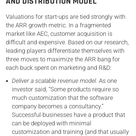
AND DISTRIBUTION MODEL
Valuations for start-ups are tied strongly with
the ARR growth metric. In a fragmented
market like AEC, customer acquisition is
difficult and expensive. Based on our research,
leading players differentiate themselves with
three moves to maximize the ARR bang for
each buck spent on marketing and R&D:
Deliver a scalable revenue model.
As one
investor said, “Some products require so
much customization that the software
company becomes a consultancy.”
Successful businesses have a product that
can be deployed with minimal
customization and training (and that usually