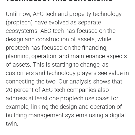
Until now, AEC tech and property technology
(proptech) have evolved as separate
ecosystems. AEC tech has focused on the
design and construction of assets, while
proptech has focused on the financing,
planning, operation, and maintenance aspects
of assets. This is starting to change, as
customers and technology players see value in
connecting the two. Our analysis shows that
20 percent of AEC tech companies also
address at least one proptech use case: for
example, linking the design and operation of
building management systems using a digital
twin.