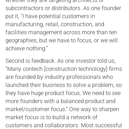
subcontractors or distributors. As one founder
put it, “I have potential customers in
manufacturing, retail, construction, and
facilities management across more than ten
geographies, but we have to focus, or we will
achieve nothing.”
Second is feedback. As one investor told us,
“Many contech [construction technology] firms
are founded by industry professionals who
launched their business to solve a problem, so
they have huge product focus. We need to see
more founders with a balanced product and
market/customer focus.” One way to sharpen
market focus is to build a network of
customers and collaborators. Most successful