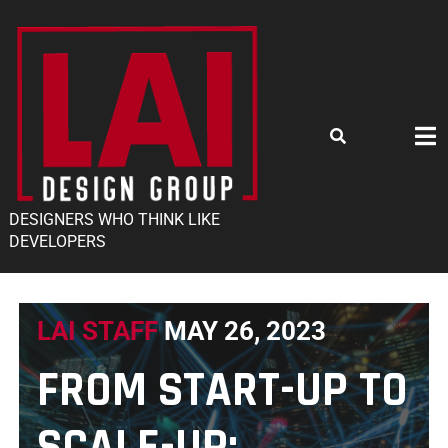
DESIGNERS WHO THINK LIKE
DEVELOPERS
LAI STAFF
MAY 26, 2023
FROM START-UP TO