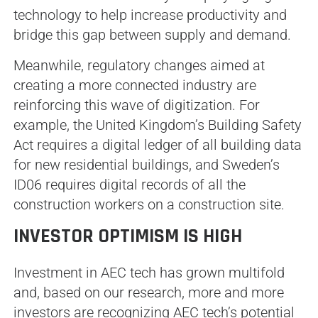
technology to help increase productivity and
bridge this gap between supply and demand.
Meanwhile, regulatory changes aimed at
creating a more connected industry are
reinforcing this wave of digitization. For
example, the United Kingdom’s Building Safety
Act requires a digital ledger of all building data
for new residential buildings, and Sweden’s
ID06 requires digital records of all the
construction workers on a construction site.
INVESTOR OPTIMISM IS HIGH
Investment in AEC tech has grown multifold
and, based on our research, more and more
investors are recognizing AEC tech’s potential