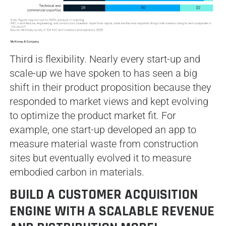
Third is flexibility. Nearly every start-up and
scale-up we have spoken to has seen a big
shift in their product proposition because they
responded to market views and kept evolving
to optimize the product market fit. For
example, one start-up developed an app to
measure material waste from construction
sites but eventually evolved it to measure
embodied carbon in materials.
BUILD A CUSTOMER ACQUISITION
ENGINE WITH A SCALABLE REVENUE