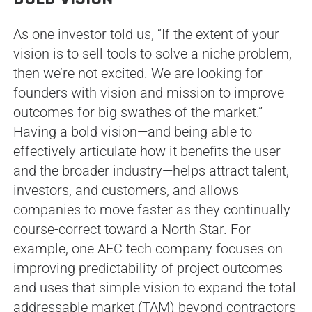
As one investor told us, “If the extent of your
vision is to sell tools to solve a niche problem,
then we’re not excited. We are looking for
founders with vision and mission to improve
outcomes for big swathes of the market.”
Having a bold vision—and being able to
effectively articulate how it benefits the user
and the broader industry—helps attract talent,
investors, and customers, and allows
companies to move faster as they continually
course-correct toward a North Star. For
example, one AEC tech company focuses on
improving predictability of project outcomes
and uses that simple vision to expand the total
addressable market (TAM) beyond contractors