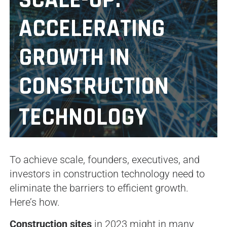
SCALE-UP:
ACCELERATING
GROWTH IN
CONSTRUCTION
TECHNOLOGY
To achieve scale, founders, executives, and
investors in construction technology need to
eliminate the barriers to efficient growth.
Here’s how.
Construction sites
in 2023 might in many