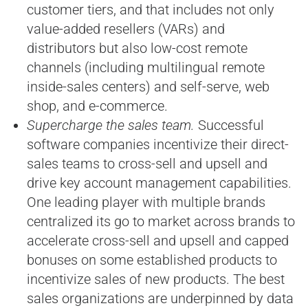
customer tiers, and that includes not only
value-added resellers (VARs) and
distributors but also low-cost remote
channels (including multilingual remote
inside-sales centers) and self-serve, web
shop, and e-commerce.
Supercharge the sales team.
Successful
software companies incentivize their direct-
sales teams to cross-sell and upsell and
drive key account management capabilities.
One leading player with multiple brands
centralized its go to market across brands to
accelerate cross-sell and upsell and capped
bonuses on some established products to
incentivize sales of new products. The best
sales organizations are underpinned by data